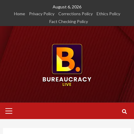
Skip
August 6, 2026
to
Home
Privacy Policy
Corrections Policy
Ethics Policy
content
Fact Checking Policy
Primary
Menu