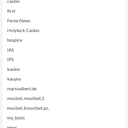
casino
first
Forex News
Holyluck Casino
hospice
IAS
IPS
kasino
kasyno
marssaibert.de
mosbet, mostbet,1
mosbet,1mostbet,az,
my_texts
news