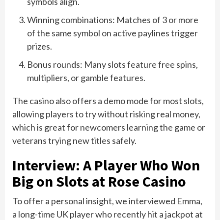
symbols align.
Winning combinations: Matches of 3 or more
of the same symbol on active paylines trigger
prizes.
Bonus rounds: Many slots feature free spins,
multipliers, or gamble features.
The casino also offers a demo mode for most slots,
allowing players to try without risking real money,
which is great for newcomers learning the game or
veterans trying new titles safely.
Interview: A Player Who Won
Big on Slots at Rose Casino
To offer a personal insight, we interviewed Emma,
a long-time UK player who recently hit a jackpot at