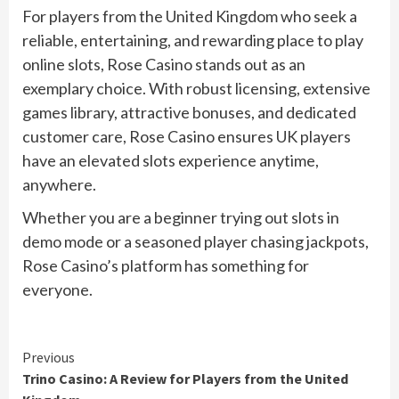
For players from the United Kingdom who seek a
reliable, entertaining, and rewarding place to play
online slots, Rose Casino stands out as an
exemplary choice. With robust licensing, extensive
games library, attractive bonuses, and dedicated
customer care, Rose Casino ensures UK players
have an elevated slots experience anytime,
anywhere.
Whether you are a beginner trying out slots in
demo mode or a seasoned player chasing jackpots,
Rose Casino’s platform has something for
everyone.
Continue
Previous
Trino Casino: A Review for Players from the United
Reading