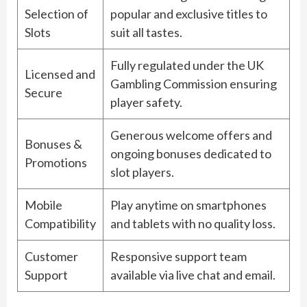
Selection of
popular and exclusive titles to
Slots
suit all tastes.
Fully regulated under the UK
Licensed and
Gambling Commission ensuring
Secure
player safety.
Generous welcome offers and
Bonuses &
ongoing bonuses dedicated to
Promotions
slot players.
Mobile
Play anytime on smartphones
Compatibility
and tablets with no quality loss.
Customer
Responsive support team
Support
available via live chat and email.