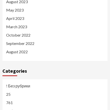
August 2023
May 2023
April 2023
March 2023
October 2022
September 2022
August 2022
Categories
! Без рубрики
25
761