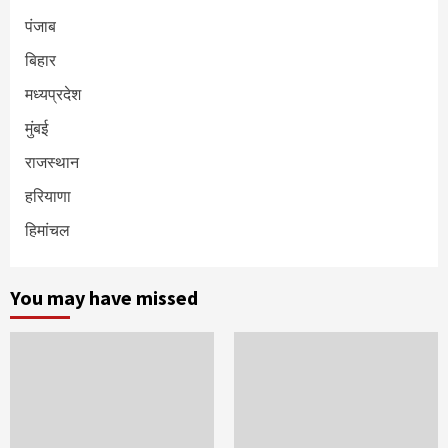
पंजाब
बिहार
मध्यप्रदेश
मुंबई
राजस्थान
हरियाणा
हिमांचल
You may have missed