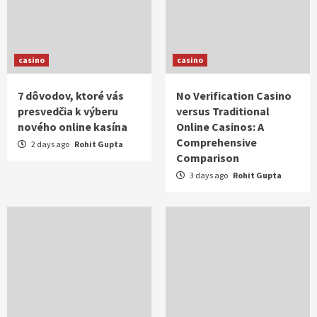
casino
casino
7 dôvodov, ktoré vás
No Verification Casino
presvedčia k výberu
versus Traditional
nového online kasína
Online Casinos: A
Comprehensive
2 days ago
Rohit Gupta
Comparison
3 days ago
Rohit Gupta