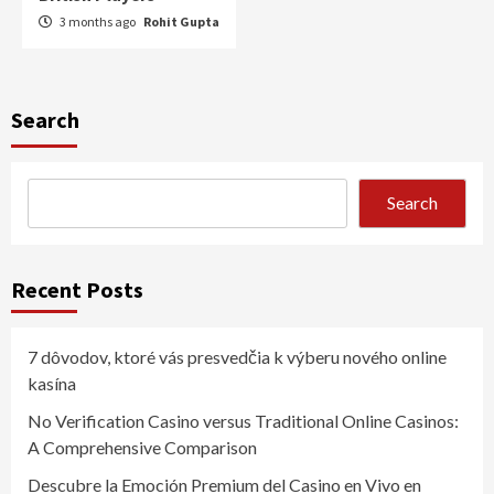
3 months ago
Rohit Gupta
Search
Search
Recent Posts
7 dôvodov, ktoré vás presvedčia k výberu nového online
kasína
No Verification Casino versus Traditional Online Casinos:
A Comprehensive Comparison
Descubre la Emoción Premium del Casino en Vivo en