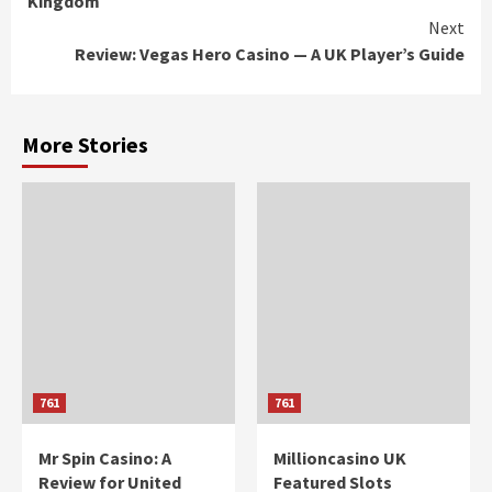
Kingdom
Next
Review: Vegas Hero Casino — A UK Player’s Guide
More Stories
761
761
Mr Spin Casino: A
Millioncasino UK
Review for United
Featured Slots