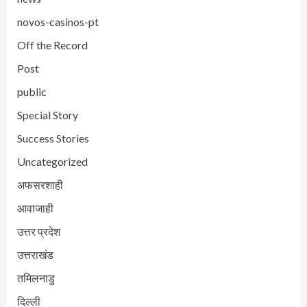
novos-casinos-pt
Off the Record
Post
public
Special Story
Success Stories
Uncategorized
अफसरशाही
आवाजाही
उत्तर प्रदेश
उत्तराखंड
तमिलनाडु
दिल्ली