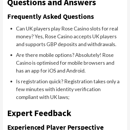
Questions and Answers
Frequently Asked Questions
Can UK players play Rose Casino slots for real
money? Yes, Rose Casino accepts UK players
and supports GBP deposits and withdrawals.
Are there mobile options? Absolutely! Rose
Casino is optimised for mobile browsers and
has an app for iOS and Android.
Is registration quick? Registration takes only a
few minutes with identity verification
compliant with UK laws;
Expert Feedback
Experienced Player Perspective