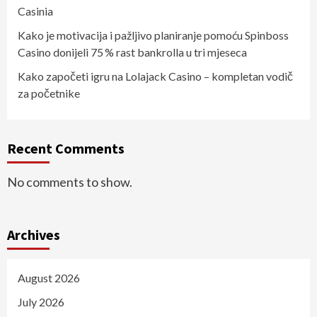
Casinia
Kako je motivacija i pažljivo planiranje pomoću Spinboss
Casino donijeli 75 % rast bankrolla u tri mjeseca
Kako započeti igru na Lolajack Casino – kompletan vodič
za početnike
Recent Comments
No comments to show.
Archives
August 2026
July 2026