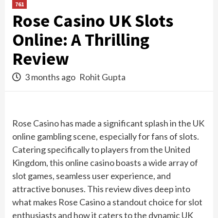
761
Rose Casino UK Slots
Online: A Thrilling
Review
3 months ago
Rohit Gupta
Rose Casino has made a significant splash in the UK
online gambling scene, especially for fans of slots.
Catering specifically to players from the United
Kingdom, this online casino boasts a wide array of
slot games, seamless user experience, and
attractive bonuses. This review dives deep into
what makes Rose Casino a standout choice for slot
enthusiasts and how it caters to the dynamic UK