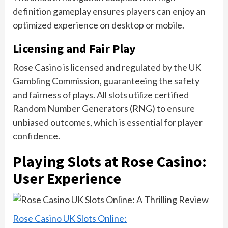
definition gameplay ensures players can enjoy an
optimized experience on desktop or mobile.
Licensing and Fair Play
Rose Casino is licensed and regulated by the UK
Gambling Commission, guaranteeing the safety
and fairness of plays. All slots utilize certified
Random Number Generators (RNG) to ensure
unbiased outcomes, which is essential for player
confidence.
Playing Slots at Rose Casino:
User Experience
Rose Casino UK Slots Online: