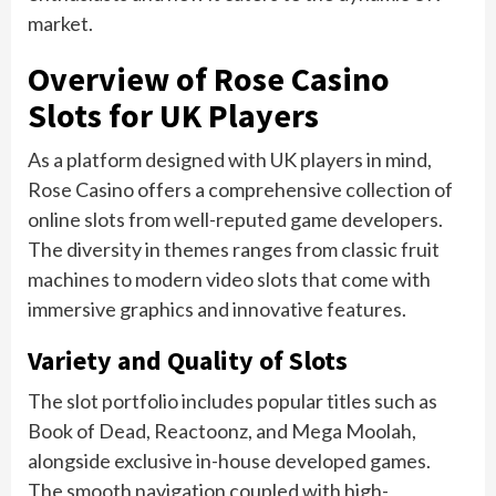
market.
Overview of Rose Casino
Slots for UK Players
As a platform designed with UK players in mind,
Rose Casino offers a comprehensive collection of
online slots from well-reputed game developers.
The diversity in themes ranges from classic fruit
machines to modern video slots that come with
immersive graphics and innovative features.
Variety and Quality of Slots
The slot portfolio includes popular titles such as
Book of Dead, Reactoonz, and Mega Moolah,
alongside exclusive in-house developed games.
The smooth navigation coupled with high-