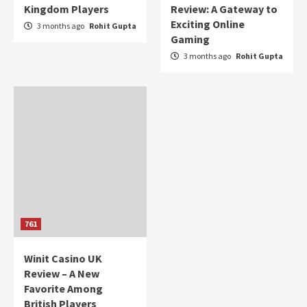
Kingdom Players
Review: A Gateway to
Exciting Online
3 months ago
Rohit Gupta
Gaming
3 months ago
Rohit Gupta
761
Winit Casino UK
Review – A New
Favorite Among
British Players