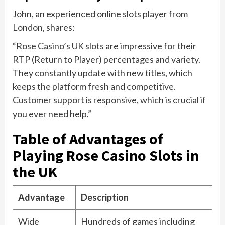
John, an experienced online slots player from
London, shares:
“Rose Casino’s UK slots are impressive for their
RTP (Return to Player) percentages and variety.
They constantly update with new titles, which
keeps the platform fresh and competitive.
Customer support is responsive, which is crucial if
you ever need help.”
Table of Advantages of
Playing Rose Casino Slots in
the UK
Advantage
Description
Wide
Hundreds of games including