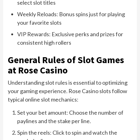
select slot titles
Weekly Reloads: Bonus spins just for playing
your favorite slots
VIP Rewards: Exclusive perks and prizes for
consistent high rollers
General Rules of Slot Games
at Rose Casino
Understanding slot rules is essential to optimizing
your gaming experience. Rose Casino slots follow
typical online slot mechanics:
Set your bet amount: Choose the number of
paylines and the stake per line.
Spin the reels: Click to spin and watch the