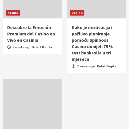
casino
casino
Descubre la Emoción
Kako je motivacija i
Premium del Casino en
pažljivo planiranje
Vivo en Casinia
pomoću Spinboss
Casino donijeli 75 %
2 weeks ago
Rohit Gupta
rast bankrolla u tri
mjeseca
2 weeks ago
Rohit Gupta