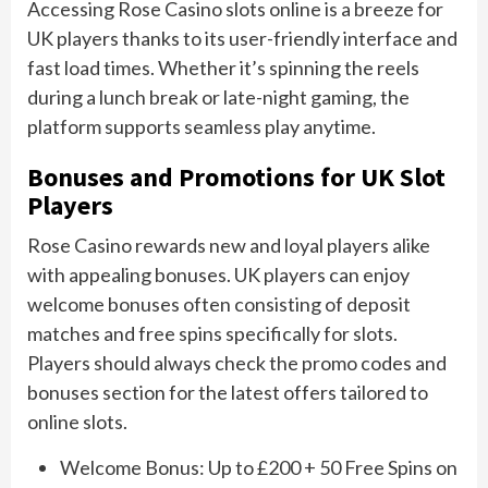
Accessing Rose Casino slots online is a breeze for
UK players thanks to its user-friendly interface and
fast load times. Whether it’s spinning the reels
during a lunch break or late-night gaming, the
platform supports seamless play anytime.
Bonuses and Promotions for UK Slot
Players
Rose Casino rewards new and loyal players alike
with appealing bonuses. UK players can enjoy
welcome bonuses often consisting of deposit
matches and free spins specifically for slots.
Players should always check the promo codes and
bonuses section for the latest offers tailored to
online slots.
Welcome Bonus: Up to £200 + 50 Free Spins on