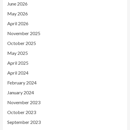
June 2026
May 2026
April 2026
November 2025
October 2025
May 2025
April 2025
April 2024
February 2024
January 2024
November 2023
October 2023
September 2023