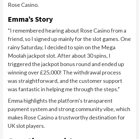
Rose Casino.
Emma’s Story
“I remembered hearing about Rose Casino from a
friend, so I signed up mainly for the slot games. One
rainy Saturday, I decided to spin on the Mega
Moolah jackpot slot. After about 30 spins, I
triggered the jackpot bonus round and ended up
winning over £25,000! The withdrawal process
was straightforward, and the customer support
was fantastic in helping me through the steps.”
Emma highlights the platform’s transparent
payment system and strong community vibe, which
makes Rose Casino a trustworthy destination for
UK slot players.