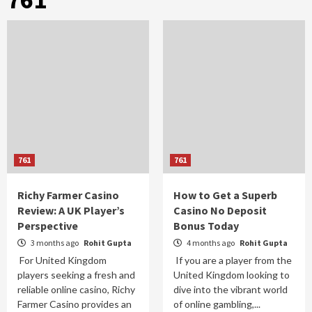
761
761
Richy Farmer Casino
How to Get a Superb
Review: A UK Player’s
Casino No Deposit
Perspective
Bonus Today
3 months ago
Rohit Gupta
4 months ago
Rohit Gupta
For United Kingdom
If you are a player from the
players seeking a fresh and
United Kingdom looking to
reliable online casino, Richy
dive into the vibrant world
Farmer Casino provides an
of online gambling,...