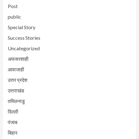
Post
public
Special Story
Success Stories
Uncategorized
अफसरशाही
आवाजाही
उत्तर प्रदेश
उत्तराखंड
तमिलनाडु
दिल्ली
पंजाब
बिहार