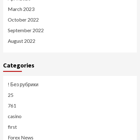
March 2023
October 2022
September 2022
August 2022
Categories
! Без рубрики
25
761
casino
first
Forex News