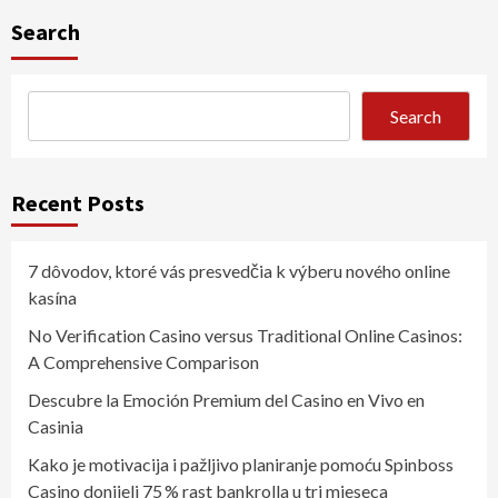
navigation
Search
Search
Recent Posts
7 dôvodov, ktoré vás presvedčia k výberu nového online
kasína
No Verification Casino versus Traditional Online Casinos:
A Comprehensive Comparison
Descubre la Emoción Premium del Casino en Vivo en
Casinia
Kako je motivacija i pažljivo planiranje pomoću Spinboss
Casino donijeli 75 % rast bankrolla u tri mjeseca