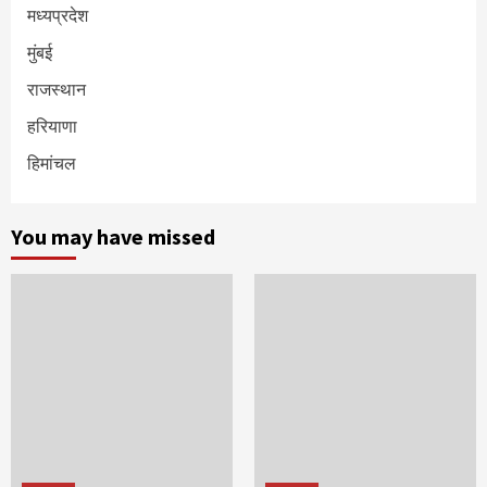
मध्यप्रदेश
मुंबई
राजस्थान
हरियाणा
हिमांचल
You may have missed