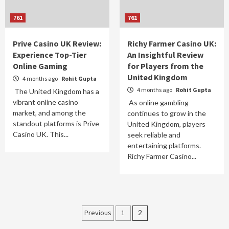
761
761
Prive Casino UK Review:
Richy Farmer Casino UK:
Experience Top-Tier
An Insightful Review
Online Gaming
for Players from the
United Kingdom
4 months ago
Rohit Gupta
4 months ago
Rohit Gupta
The United Kingdom has a
vibrant online casino
As online gambling
market, and among the
continues to grow in the
standout platforms is Prive
United Kingdom, players
Casino UK. This...
seek reliable and
entertaining platforms.
Richy Farmer Casino...
Posts
Previous
1
2