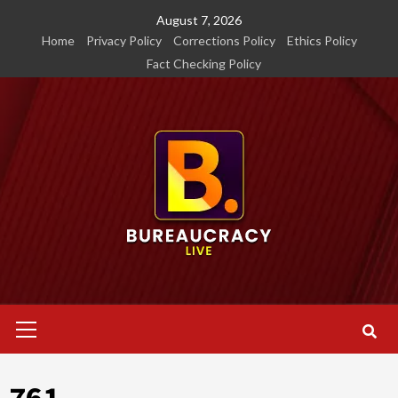
Skip
August 7, 2026
to
Home
Privacy Policy
Corrections Policy
Ethics Policy
content
Fact Checking Policy
Primary
Menu
761