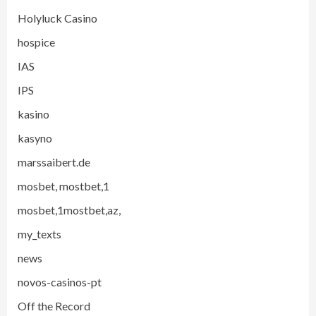
Holyluck Casino
hospice
IAS
IPS
kasino
kasyno
marssaibert.de
mosbet, mostbet,1
mosbet,1mostbet,az,
my_texts
news
novos-casinos-pt
Off the Record