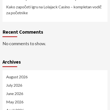
Kako započeti igru na Lolajack Casino – kompletan vodič
za početnike
Recent Comments
No comments to show.
Archives
August 2026
July 2026
June 2026
May 2026