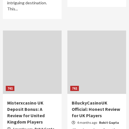
intriguing destination.
This...
761
761
Misterxcasino UK
BiluckyCasinoUK
Deposit Bonus: A
Official: Honest Review
Review for United
for UK Players
Kingdom Players
4 months ago
Rohit Gupta
4 months ago
Rohit Gupta