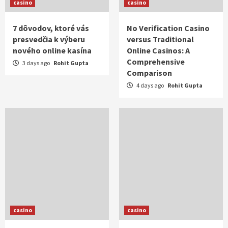
casino
casino
7 dôvodov, ktoré vás
No Verification Casino
presvedčia k výberu
versus Traditional
nového online kasína
Online Casinos: A
Comprehensive
3 days ago
Rohit Gupta
Comparison
4 days ago
Rohit Gupta
casino
casino