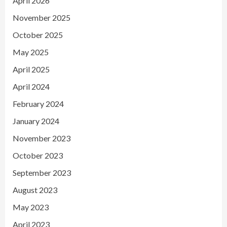
April 2026
November 2025
October 2025
May 2025
April 2025
April 2024
February 2024
January 2024
November 2023
October 2023
September 2023
August 2023
May 2023
April 2023