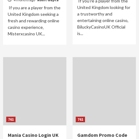
If you’re a player from the
United Kingdom looking for
If you are a player from the
a trustworthy and
United Kingdom seeking a
entertaining online casino,
fresh and rewarding online
BiluckyCasinoUK Official
casino experience‚
is...
Misterxcasino UK...
761
761
Mania Casino Login UK
Gamdom Promo Code