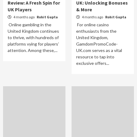
Review: A Fresh Spin for
UK: Unlocking Bonuses
UK Players
& More
4 months ago
Rohit Gupta
4 months ago
Rohit Gupta
Online gambling in the
For online casino
United Kingdom continues
enthusiasts from the
to thrive, with hundreds of
United Kingdom,
platforms vying for players’
GamdomPromoCode-
attention. Among these,...
UK.com serves as a vital
resource to tap into
exclusive offers...