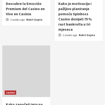
Descubre la Emoción
Kako je motivacija i
Premium del Casino en
pažljivo planiranje
Vivo en Casinia
pomoću Spinboss
Casino donijeli 75 %
2 weeks ago
Rohit Gupta
rast bankrolla u tri
mjeseca
2 weeks ago
Rohit Gupta
casino
Kako započeti igru na