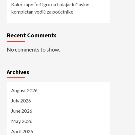
Kako započeti igru na Lolajack Casino –
kompletan vodič za početnike
Recent Comments
No comments to show.
Archives
August 2026
July 2026
June 2026
May 2026
April 2026