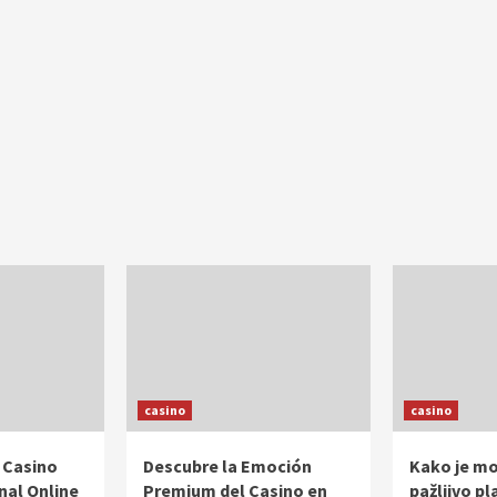
casino
casino
n Casino
Descubre la Emoción
Kako je mot
nal Online
Premium del Casino en
pažljivo pl