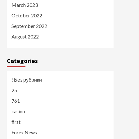
March 2023
October 2022
September 2022
August 2022
Categories
! Без рубрики
25
761
casino
first
Forex News