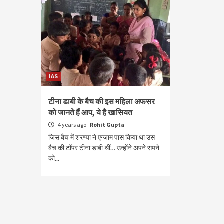
IAS
टीना डाबी के बैच की इस महिला अफसर
को जानते हैं आप, ये है खासियत
4 years ago
Rohit Gupta
जिस बैच में शरण्या ने एग्जाम पास किया था उस
बैच की टॉपर टीना डाबी थीं… उन्होंने अपने सपने
को...