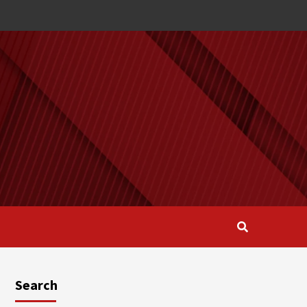
Search