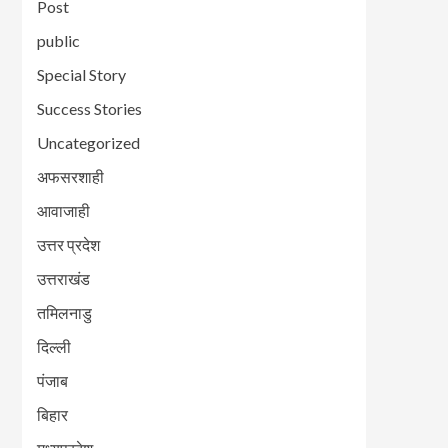
Post
public
Special Story
Success Stories
Uncategorized
अफसरशाही
आवाजाही
उत्तर प्रदेश
उत्तराखंड
तमिलनाडु
दिल्ली
पंजाब
बिहार