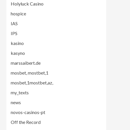
Holyluck Casino
hospice
IAS
IPS
kasino
kasyno
marssaibert.de
mosbet, mostbet,1
mosbet,1mostbet,az,
my_texts
news
novos-casinos-pt
Off the Record