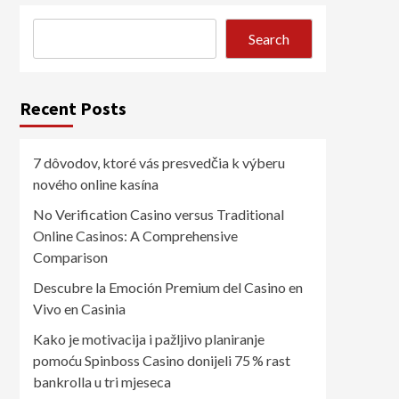
Search
Recent Posts
7 dôvodov, ktoré vás presvedčia k výberu
nového online kasína
No Verification Casino versus Traditional
Online Casinos: A Comprehensive
Comparison
Descubre la Emoción Premium del Casino en
Vivo en Casinia
Kako je motivacija i pažljivo planiranje
pomoću Spinboss Casino donijeli 75 % rast
bankrolla u tri mjeseca