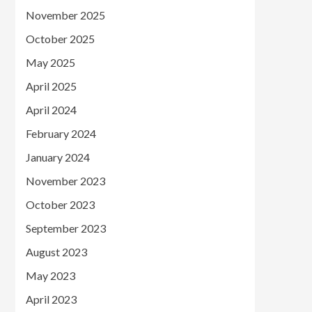
November 2025
October 2025
May 2025
April 2025
April 2024
February 2024
January 2024
November 2023
October 2023
September 2023
August 2023
May 2023
April 2023