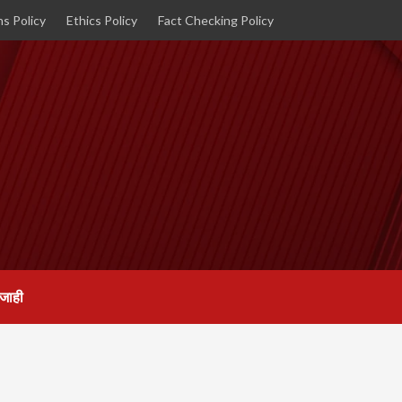
s Policy
Ethics Policy
Fact Checking Policy
जाही