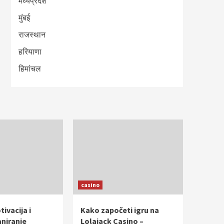
मध्यप्रदेश
मुंबई
राजस्थान
हरियाणा
हिमांचल
casino
ivacija i
Kako započeti igru na
aniranje
Lolajack Casino –