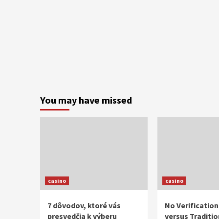
You may have missed
casino
casino
7 dôvodov, ktoré vás
No Verificatio
presvedčia k výberu
versus Traditio