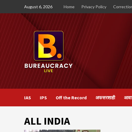
Skip
August 6, 2026
Home
Privacy Policy
Correction
to
content
IAS
IPS
Off the Record
अफसरशाही
आवा
ALL INDIA