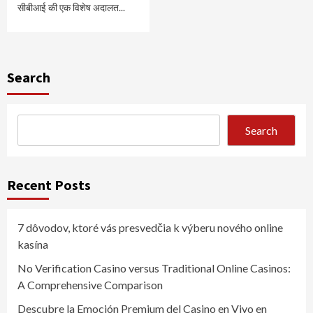
सीबीआई की एक विशेष अदालत...
Search
Search
Recent Posts
7 dôvodov, ktoré vás presvedčia k výberu nového online
kasína
No Verification Casino versus Traditional Online Casinos:
A Comprehensive Comparison
Descubre la Emoción Premium del Casino en Vivo en