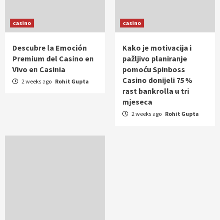
casino
casino
Descubre la Emoción
Kako je motivacija i
Premium del Casino en
pažljivo planiranje
Vivo en Casinia
pomoću Spinboss
Casino donijeli 75 %
2 weeks ago
Rohit Gupta
rast bankrolla u tri
mjeseca
2 weeks ago
Rohit Gupta