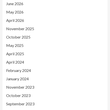
June 2026
May 2026
April 2026
November 2025
October 2025
May 2025
April 2025
April 2024
February 2024
January 2024
November 2023
October 2023
September 2023