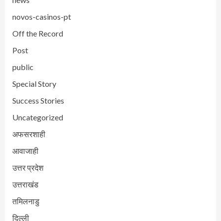
novos-casinos-pt
Off the Record
Post
public
Special Story
Success Stories
Uncategorized
अफसरशाही
आवाजाही
उत्तर प्रदेश
उत्तराखंड
तमिलनाडु
दिल्ली