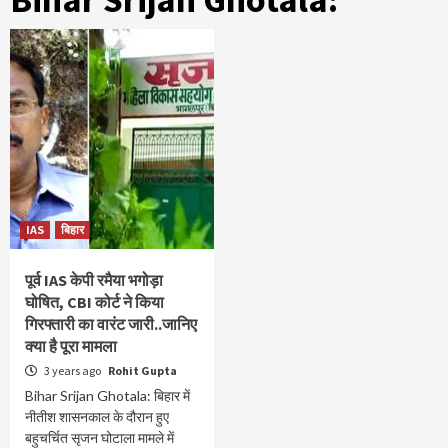
IAS
बिहार
पूर्व IAS केपी रमैया भगोड़ा
घोषित, CBI कोर्ट ने किया
गिरफ्तारी का वारंट जारी..जानिए
क्या है पूरा मामला
3 years ago
Rohit Gupta
Bihar Srijan Ghotala: बिहार में
नीतीश शासनकाल के दौरान हुए
बहुचर्चित सृजन घोटाला मामले में