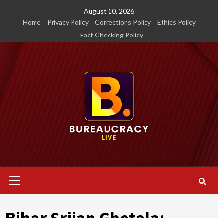
Skip
August 10, 2026
to
Home
Privacy Policy
Corrections Policy
Ethics Policy
content
Fact Checking Policy
Primary
Menu
Bihar Srijan Ghotala: