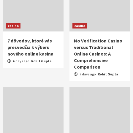
casino
casino
7 dôvodov, ktoré vás
No Verification Casino
presvedčia k výberu
versus Traditional
nového online kasína
Online Casinos: A
Comprehensive
6 days ago
Rohit Gupta
Comparison
7 days ago
Rohit Gupta