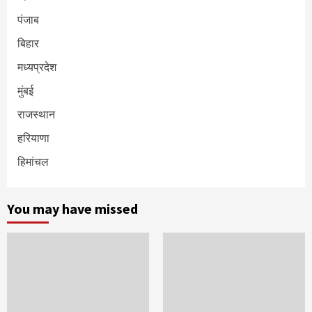
पंजाब
बिहार
मध्यप्रदेश
मुंबई
राजस्थान
हरियाणा
हिमांचल
You may have missed