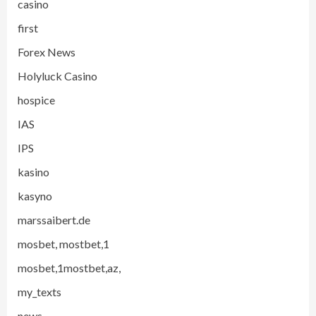
casino
first
Forex News
Holyluck Casino
hospice
IAS
IPS
kasino
kasyno
marssaibert.de
mosbet, mostbet,1
mosbet,1mostbet,az,
my_texts
news