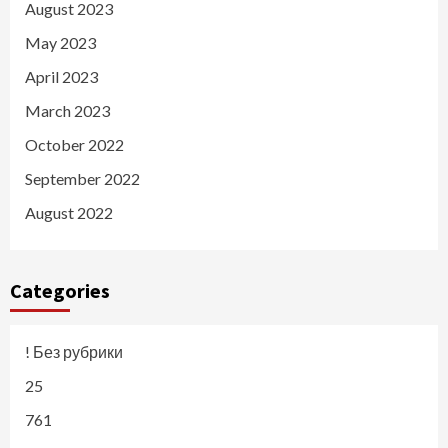
August 2023
May 2023
April 2023
March 2023
October 2022
September 2022
August 2022
Categories
! Без рубрики
25
761