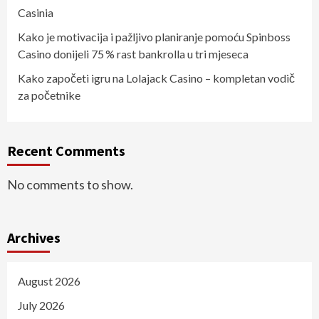
Casinia
Kako je motivacija i pažljivo planiranje pomoću Spinboss
Casino donijeli 75 % rast bankrolla u tri mjeseca
Kako započeti igru na Lolajack Casino – kompletan vodič
za početnike
Recent Comments
No comments to show.
Archives
August 2026
July 2026