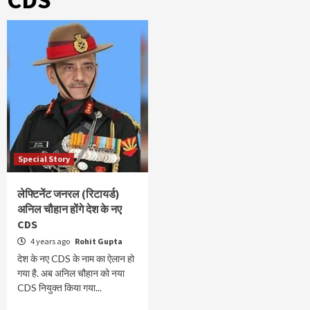
Special Story
लेफ्टिनेंट जनरल (रिटायर्ड)
अनिल चौहान होंगे देश के नए
CDS
4 years ago
Rohit Gupta
देश के नए CDS के नाम का ऐलान हो
गया है. अब अनिल चौहान को नया
CDS नियुक्त किया गया...