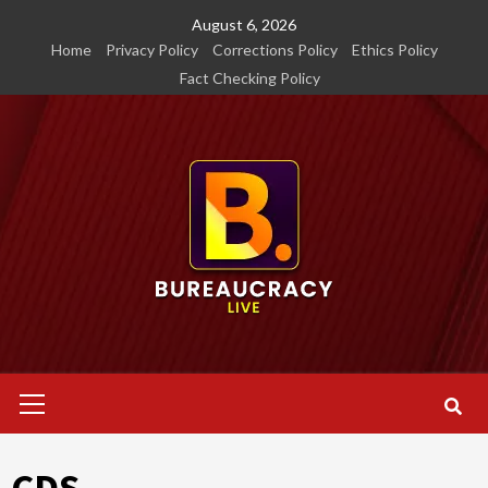
Skip
August 6, 2026
to
Home
Privacy Policy
Corrections Policy
Ethics Policy
content
Fact Checking Policy
Primary
Menu
CDS