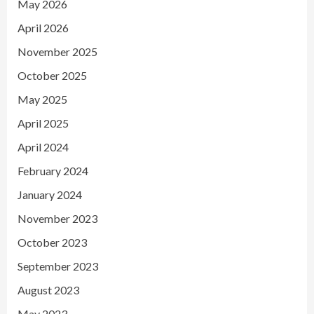
May 2026
April 2026
November 2025
October 2025
May 2025
April 2025
April 2024
February 2024
January 2024
November 2023
October 2023
September 2023
August 2023
May 2023