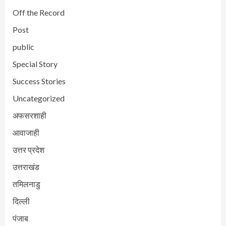
Off the Record
Post
public
Special Story
Success Stories
Uncategorized
अफसरशाही
आवाजाही
उत्तर प्रदेश
उत्तराखंड
तमिलनाडु
दिल्ली
पंजाब