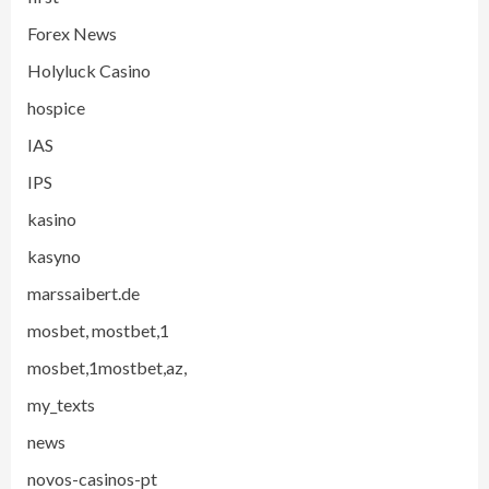
Forex News
Holyluck Casino
hospice
IAS
IPS
kasino
kasyno
marssaibert.de
mosbet, mostbet,1
mosbet,1mostbet,az,
my_texts
news
novos-casinos-pt