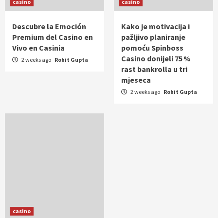
casino
casino
Descubre la Emoción
Kako je motivacija i
Premium del Casino en
pažljivo planiranje
Vivo en Casinia
pomoću Spinboss
Casino donijeli 75 %
2 weeks ago
Rohit Gupta
rast bankrolla u tri
mjeseca
2 weeks ago
Rohit Gupta
casino