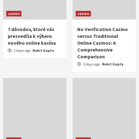
casino
casino
7 dôvodov, ktoré vás
No Verification Casino
presvedčia k výberu
versus Traditional
nového online kasína
Online Casinos: A
Comprehensive
2 days ago
Rohit Gupta
Comparison
3 days ago
Rohit Gupta