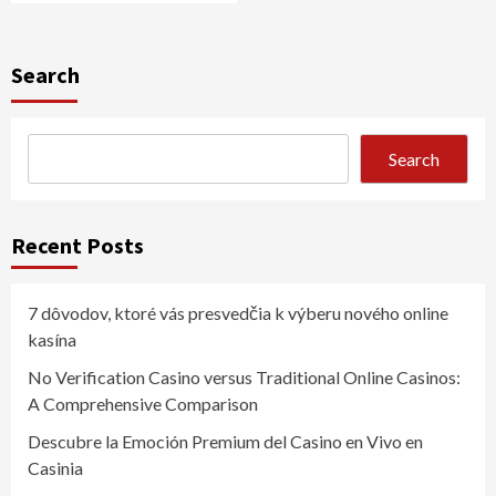
Search
Search
Recent Posts
7 dôvodov, ktoré vás presvedčia k výberu nového online
kasína
No Verification Casino versus Traditional Online Casinos:
A Comprehensive Comparison
Descubre la Emoción Premium del Casino en Vivo en
Casinia