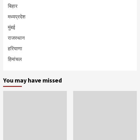
बिहार
मध्यप्रदेश
मुंबई
राजस्थान
हरियाणा
हिमांचल
You may have missed