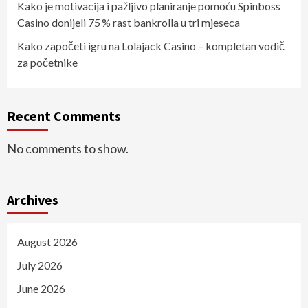
Kako je motivacija i pažljivo planiranje pomoću Spinboss
Casino donijeli 75 % rast bankrolla u tri mjeseca
Kako započeti igru na Lolajack Casino – kompletan vodič
za početnike
Recent Comments
No comments to show.
Archives
August 2026
July 2026
June 2026