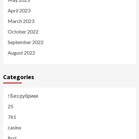
April 2023
March 2023
October 2022
September 2022
August 2022
Categories
! Без рубрики
25
761
casino
first