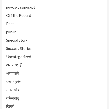
novos-casinos-pt
Off the Record
Post
public
Special Story
Success Stories
Uncategorized
अफसरशाही
आवाजाही
उत्तर प्रदेश
उत्तराखंड
तमिलनाडु
दिल्ली