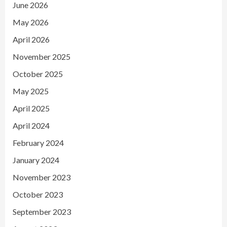
June 2026
May 2026
April 2026
November 2025
October 2025
May 2025
April 2025
April 2024
February 2024
January 2024
November 2023
October 2023
September 2023