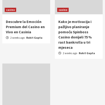
casino
casino
Descubre la Emoción
Kako je motivacija i
Premium del Casino en
pažljivo planiranje
Vivo en Casinia
pomoću Spinboss
Casino donijeli 75 %
2 weeks ago
Rohit Gupta
rast bankrolla u tri
mjeseca
2 weeks ago
Rohit Gupta