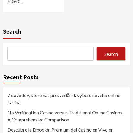
अधिकारी...
Search
Search
Recent Posts
7 dôvodov, ktoré vás presvedčia k výberu nového online
kasína
No Verification Casino versus Traditional Online Casinos:
A Comprehensive Comparison
Descubre la Emoción Premium del Casino en Vivo en