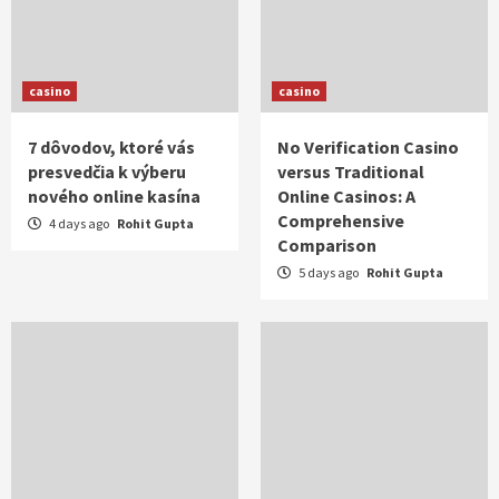
casino
casino
7 dôvodov, ktoré vás
No Verification Casino
presvedčia k výberu
versus Traditional
nového online kasína
Online Casinos: A
Comprehensive
4 days ago
Rohit Gupta
Comparison
5 days ago
Rohit Gupta