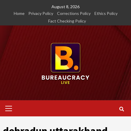
Skip
August 8, 2026
to
Home
Privacy Policy
Corrections Policy
Ethics Policy
content
Fact Checking Policy
Primary
Menu
dehradun uttarakhand