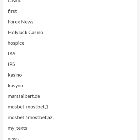
casino
first
Forex News
Holyluck Casino
hospice
IAS
IPS
kasino
kasyno
marssaibert.de
mosbet, mostbet,1
mosbet,1mostbet,az,
my_texts
news