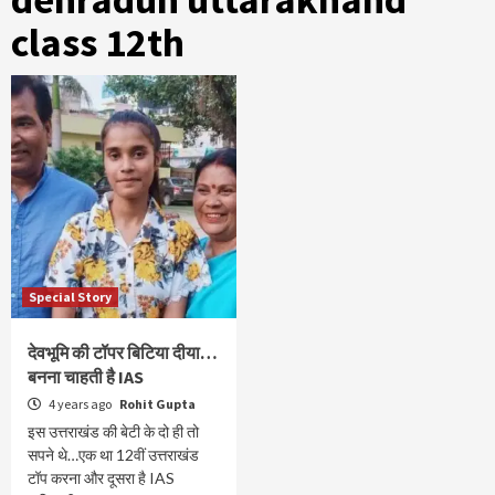
class 12th
Special Story
देवभूमि की टॉपर बिटिया दीया…
बनना चाहती है IAS
4 years ago
Rohit Gupta
इस उत्तराखंड की बेटी के दो ही तो
सपने थे…एक था 12वीं उत्तराखंड
टॉप करना और दूसरा है IAS