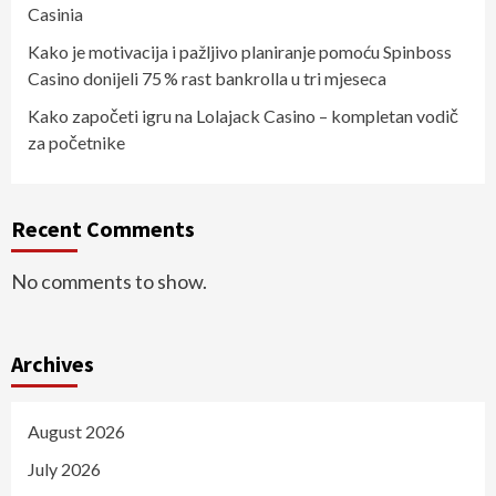
Casinia
Kako je motivacija i pažljivo planiranje pomoću Spinboss
Casino donijeli 75 % rast bankrolla u tri mjeseca
Kako započeti igru na Lolajack Casino – kompletan vodič
za početnike
Recent Comments
No comments to show.
Archives
August 2026
July 2026