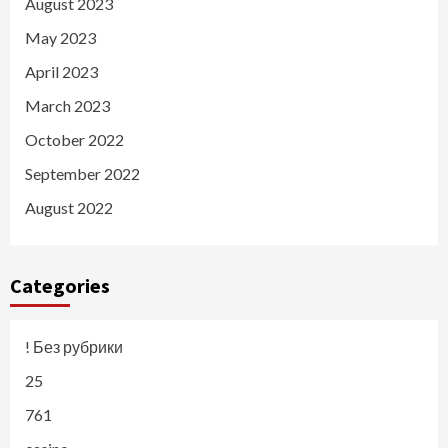
August 2023
May 2023
April 2023
March 2023
October 2022
September 2022
August 2022
Categories
! Без рубрики
25
761