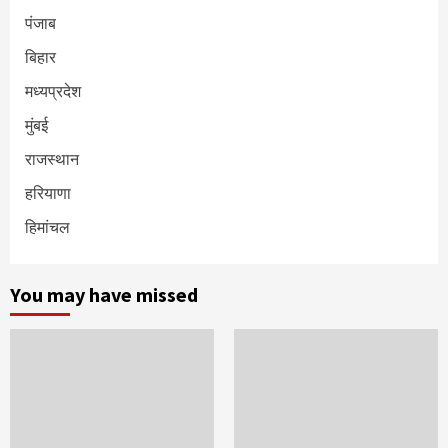
पंजाब
बिहार
मध्यप्रदेश
मुंबई
राजस्थान
हरियाणा
हिमांचल
You may have missed