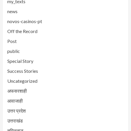
my_texts
news
novos-casinos-pt
Off the Record
Post
public
Special Story
Success Stories
Uncategorized
अफसरशाही
आवाजाही
उत्तर प्रदेश
उत्तराखंड
तमिलनाडु