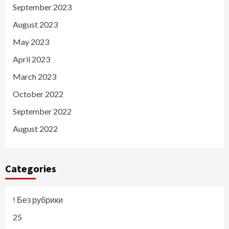
September 2023
August 2023
May 2023
April 2023
March 2023
October 2022
September 2022
August 2022
Categories
! Без рубрики
25