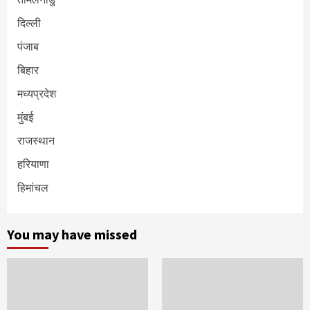
दिल्ली
पंजाब
बिहार
मध्यप्रदेश
मुंबई
राजस्थान
हरियाणा
हिमांचल
You may have missed