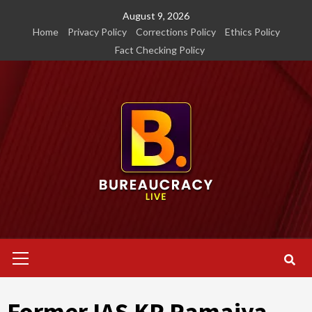
Skip
August 9, 2026
to
Home
Privacy Policy
Corrections Policy
Ethics Policy
content
Fact Checking Policy
Primary
Menu
Former IAS KP Ramaiya