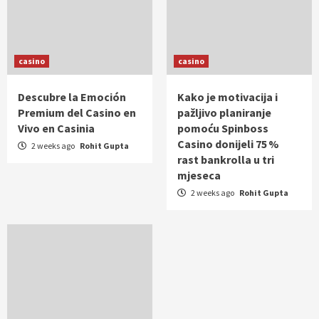
casino
casino
Descubre la Emoción
Kako je motivacija i
Premium del Casino en
pažljivo planiranje
Vivo en Casinia
pomoću Spinboss
Casino donijeli 75 %
2 weeks ago
Rohit Gupta
rast bankrolla u tri
mjeseca
2 weeks ago
Rohit Gupta