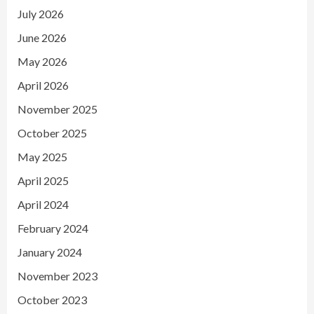
July 2026
June 2026
May 2026
April 2026
November 2025
October 2025
May 2025
April 2025
April 2024
February 2024
January 2024
November 2023
October 2023