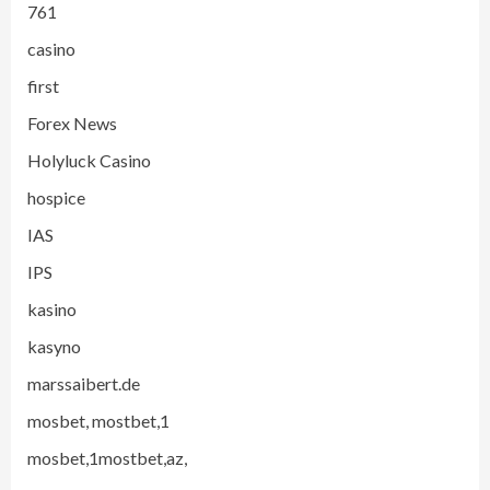
761
casino
first
Forex News
Holyluck Casino
hospice
IAS
IPS
kasino
kasyno
marssaibert.de
mosbet, mostbet,1
mosbet,1mostbet,az,