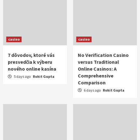
casino
casino
7 dôvodov, ktoré vás
No Verification Casino
presvedčia k výberu
versus Traditional
nového online kasína
Online Casinos: A
Comprehensive
5 days ago
Rohit Gupta
Comparison
6 days ago
Rohit Gupta