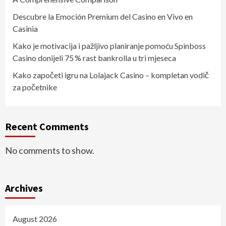
Descubre la Emoción Premium del Casino en Vivo en
Casinia
Kako je motivacija i pažljivo planiranje pomoću Spinboss
Casino donijeli 75 % rast bankrolla u tri mjeseca
Kako započeti igru na Lolajack Casino – kompletan vodič
za početnike
Recent Comments
No comments to show.
Archives
August 2026