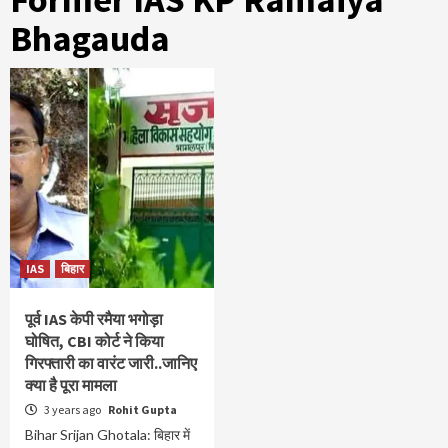
Bhagauda
IAS
बिहार
पूर्व IAS केपी रमैया भगोड़ा
घोषित, CBI कोर्ट ने किया
गिरफ्तारी का वारंट जारी..जानिए
क्या है पूरा मामला
3 years ago
Rohit Gupta
Bihar Srijan Ghotala: बिहार में