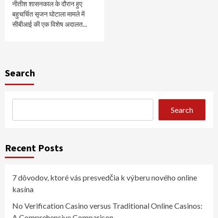
नीतीश शासनकाल के दौरान हुए
बहुचर्चित सृजन घोटाला मामले में
सीबीआई की एक विशेष अदालत...
Search
Search
Recent Posts
7 dôvodov, ktoré vás presvedčia k výberu nového online
kasína
No Verification Casino versus Traditional Online Casinos:
A Comprehensive Comparison