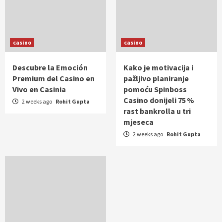
casino
casino
Descubre la Emoción
Kako je motivacija i
Premium del Casino en
pažljivo planiranje
Vivo en Casinia
pomoću Spinboss
Casino donijeli 75 %
2 weeks ago
Rohit Gupta
rast bankrolla u tri
mjeseca
2 weeks ago
Rohit Gupta