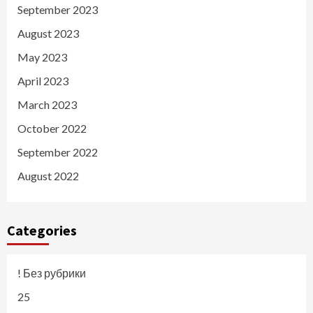
September 2023
August 2023
May 2023
April 2023
March 2023
October 2022
September 2022
August 2022
Categories
! Без рубрики
25