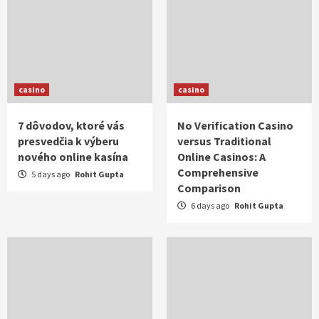
casino
casino
7 dôvodov, ktoré vás
No Verification Casino
presvedčia k výberu
versus Traditional
nového online kasína
Online Casinos: A
Comprehensive
5 days ago
Rohit Gupta
Comparison
6 days ago
Rohit Gupta