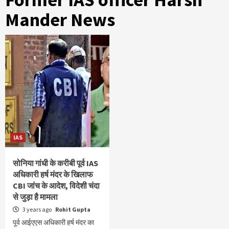
Mander News
IAS
सोनिया गांधी के करीबी पूर्व IAS
अधिकारी हर्ष मंदर के खिलाफ
CBI जांच के आदेश, विदेशी चंदा
से जुड़ा है मामला
3 years ago
Rohit Gupta
पूर्व आईएएस अधिकारी हर्ष मंदर का