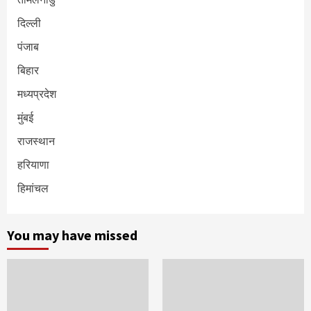
दिल्ली
पंजाब
बिहार
मध्यप्रदेश
मुंबई
राजस्थान
हरियाणा
हिमांचल
You may have missed