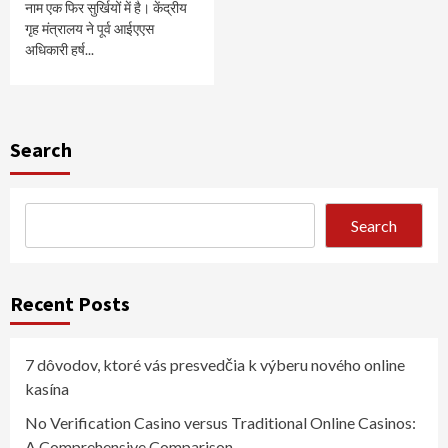
नाम एक फिर सुर्खियों में है। केंद्रीय
गृह मंत्रालय ने पूर्व आईएएस
अधिकारी हर्ष...
Search
Search
Recent Posts
7 dôvodov, ktoré vás presvedčia k výberu nového online
kasína
No Verification Casino versus Traditional Online Casinos:
A Comprehensive Comparison