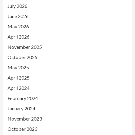
July 2026
June 2026
May 2026
April 2026
November 2025
October 2025
May 2025
April 2025
April 2024
February 2024
January 2024
November 2023
October 2023