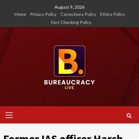
Skip
August 9, 2026
to
Home
Privacy Policy
Corrections Policy
Ethics Policy
content
Fact Checking Policy
Primary
Menu
Former IAS officer Harsh