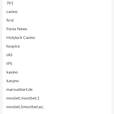
761
casino
first
Forex News
Holyluck Casino
hospice
IAS
IPS
kasino
kasyno
marssaibert.de
mosbet, mostbet,1
mosbet,1mostbet,az,