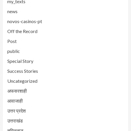
my_texts
news
novos-casinos-pt
Off the Record
Post
public
Special Story
Success Stories
Uncategorized
अफसरशाही
आवाजाही
उत्तर प्रदेश
उत्तराखंड
तमिलनाडु