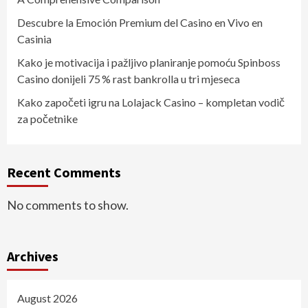
Descubre la Emoción Premium del Casino en Vivo en
Casinia
Kako je motivacija i pažljivo planiranje pomoću Spinboss
Casino donijeli 75 % rast bankrolla u tri mjeseca
Kako započeti igru na Lolajack Casino – kompletan vodič
za početnike
Recent Comments
No comments to show.
Archives
August 2026