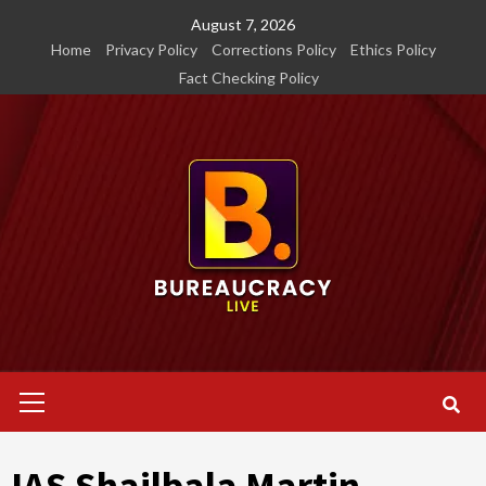
Skip
August 7, 2026
to
Home
Privacy Policy
Corrections Policy
Ethics Policy
content
Fact Checking Policy
Primary
Menu
IAS Shailbala Martin