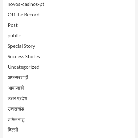
novos-casinos-pt
Off the Record
Post
public
Special Story
Success Stories
Uncategorized
अफसरशाही
आवाजाही
उत्तर प्रदेश
उत्तराखंड
तमिलनाडु
दिल्ली