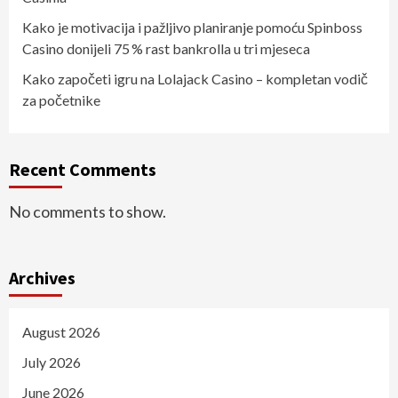
Kako je motivacija i pažljivo planiranje pomoću Spinboss
Casino donijeli 75 % rast bankrolla u tri mjeseca
Kako započeti igru na Lolajack Casino – kompletan vodič
za početnike
Recent Comments
No comments to show.
Archives
August 2026
July 2026
June 2026