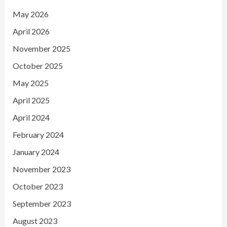
May 2026
April 2026
November 2025
October 2025
May 2025
April 2025
April 2024
February 2024
January 2024
November 2023
October 2023
September 2023
August 2023