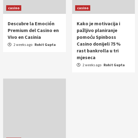
casino
casino
Descubre la Emoción
Kako je motivacija i
Premium del Casino en
pažljivo planiranje
Vivo en Casinia
pomoću Spinboss
Casino donijeli 75 %
2 weeks ago
Rohit Gupta
rast bankrolla u tri
mjeseca
2 weeks ago
Rohit Gupta