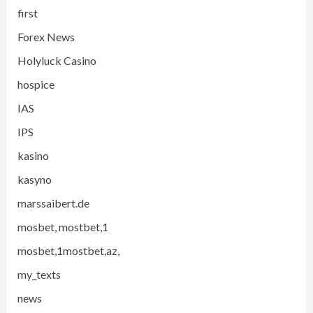
first
Forex News
Holyluck Casino
hospice
IAS
IPS
kasino
kasyno
marssaibert.de
mosbet, mostbet,1
mosbet,1mostbet,az,
my_texts
news