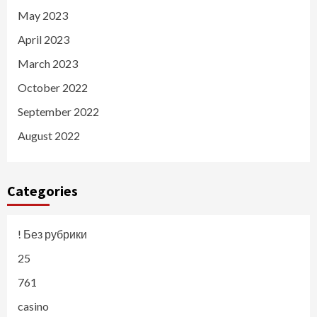
May 2023
April 2023
March 2023
October 2022
September 2022
August 2022
Categories
! Без рубрики
25
761
casino