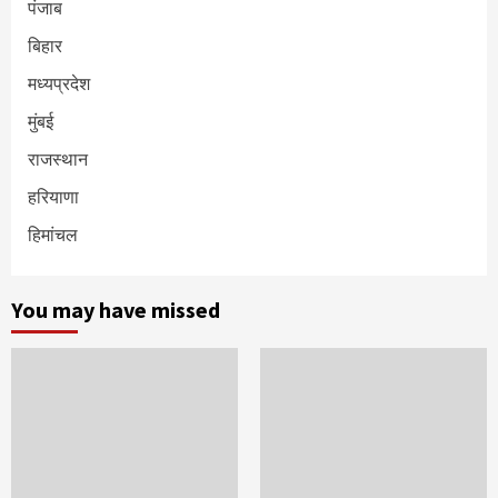
पंजाब
बिहार
मध्यप्रदेश
मुंबई
राजस्थान
हरियाणा
हिमांचल
You may have missed