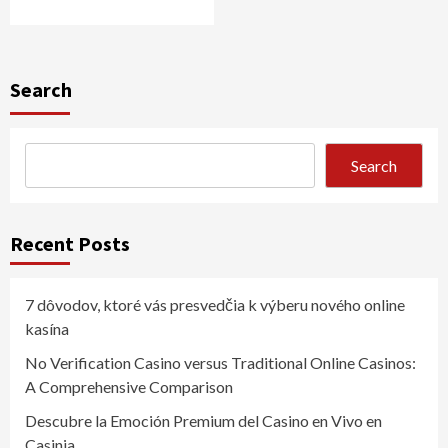
Search
Search
Recent Posts
7 dôvodov, ktoré vás presvedčia k výberu nového online
kasína
No Verification Casino versus Traditional Online Casinos:
A Comprehensive Comparison
Descubre la Emoción Premium del Casino en Vivo en
Casinia