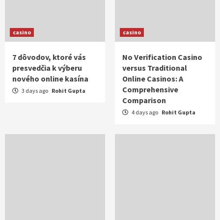
casino
casino
7 dôvodov, ktoré vás
No Verification Casino
presvedčia k výberu
versus Traditional
nového online kasína
Online Casinos: A
Comprehensive
3 days ago
Rohit Gupta
Comparison
4 days ago
Rohit Gupta