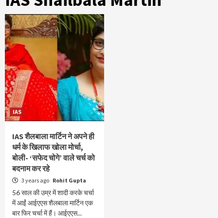
IAS
IAS शैलबाला मार्टिन ने अपने ही
धर्म के खिलाफ खोला मोर्चा,
बोली- ‘सफेद चोगे’ वाले चर्च को
बदनाम कर रहे
3 years ago
Rohit Gupta
56 साल की उम्र में शादी करके चर्चा
में आईं आईएएस शैलबाला मार्टिन एक
बार फिर चर्चा में हैं। आईएएस...