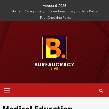
Skip
August 6, 2026
to
Home
Privacy Policy
Corrections Policy
Ethics Policy
content
Fact Checking Policy
Primary
Menu
Medical Education