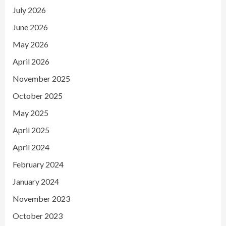
July 2026
June 2026
May 2026
April 2026
November 2025
October 2025
May 2025
April 2025
April 2024
February 2024
January 2024
November 2023
October 2023