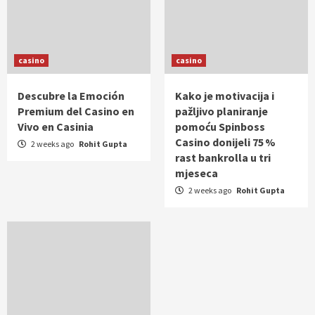
casino
casino
Descubre la Emoción
Kako je motivacija i
Premium del Casino en
pažljivo planiranje
Vivo en Casinia
pomoću Spinboss
Casino donijeli 75 %
2 weeks ago
Rohit Gupta
rast bankrolla u tri
mjeseca
2 weeks ago
Rohit Gupta