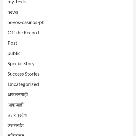
my_texts
news
novos-casinos-pt
Off the Record
Post
public
Special Story
Success Stories
Uncategorized
अफसरशाही
आवाजाही
उत्तर प्रदेश
उत्तराखंड
तमिलनाडु