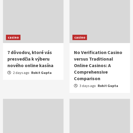
casino
casino
7 dôvodov, ktoré vás
No Verification Casino
presvedčia k výberu
versus Traditional
nového online kasína
Online Casinos: A
Comprehensive
2 days ago
Rohit Gupta
Comparison
3 days ago
Rohit Gupta