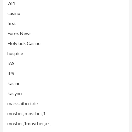
761
casino
first
Forex News
Holyluck Casino
hospice
IAS
IPS
kasino
kasyno
marssaibert.de
mosbet, mostbet,1
mosbet,1mostbet,az,