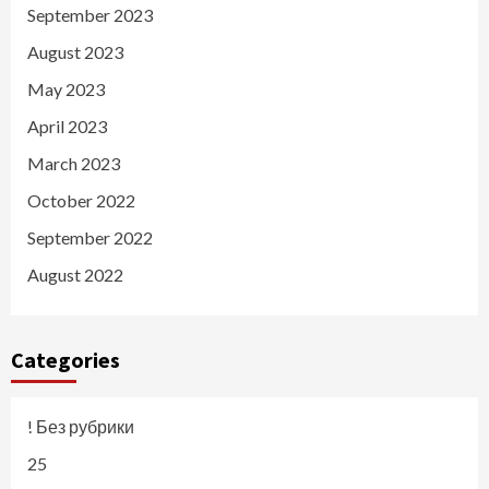
September 2023
August 2023
May 2023
April 2023
March 2023
October 2022
September 2022
August 2022
Categories
! Без рубрики
25