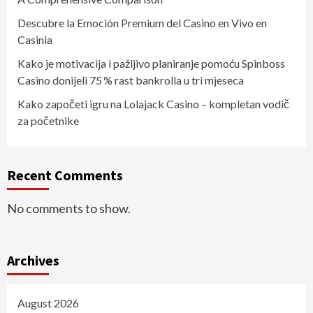
Descubre la Emoción Premium del Casino en Vivo en
Casinia
Kako je motivacija i pažljivo planiranje pomoću Spinboss
Casino donijeli 75 % rast bankrolla u tri mjeseca
Kako započeti igru na Lolajack Casino – kompletan vodič
za početnike
Recent Comments
No comments to show.
Archives
August 2026