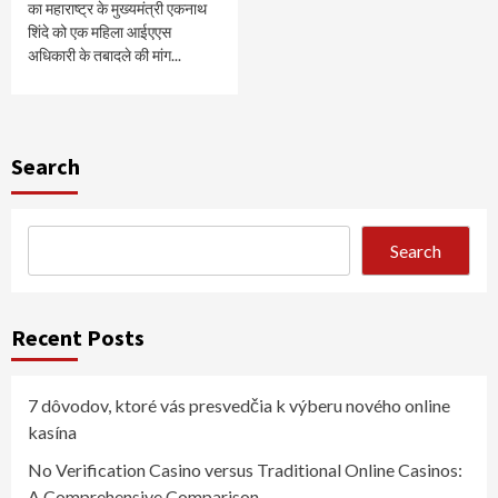
का महाराष्ट्र के मुख्यमंत्री एकनाथ
शिंदे को एक महिला आईएएस
अधिकारी के तबादले की मांग...
Search
Search
Recent Posts
7 dôvodov, ktoré vás presvedčia k výberu nového online
kasína
No Verification Casino versus Traditional Online Casinos:
A Comprehensive Comparison