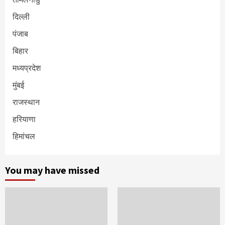
दिल्ली
पंजाब
बिहार
मध्यप्रदेश
मुंबई
राजस्थान
हरियाणा
हिमांचल
You may have missed