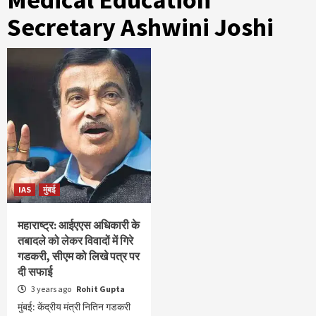
Secretary Ashwini Joshi
IAS
मुंबई
महाराष्ट्र: आईएएस अधिकारी के
तबादले को लेकर विवादों में गिरे
गडकरी, सीएम को लिखे पत्र पर
दी सफाई
3 years ago
Rohit Gupta
मुंबई: केंद्रीय मंत्री नितिन गडकरी