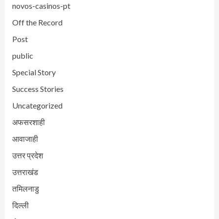
novos-casinos-pt
Off the Record
Post
public
Special Story
Success Stories
Uncategorized
अफसरशाही
आवाजाही
उत्तर प्रदेश
उत्तराखंड
तमिलनाडु
दिल्ली