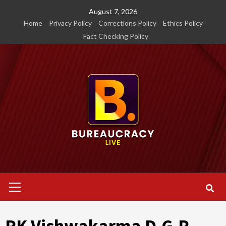
Skip
August 7, 2026
to
Home
Privacy Policy
Corrections Policy
Ethics Policy
content
Fact Checking Policy
Primary
Menu
RK Vishwakarma D.G.P.