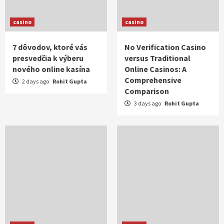
casino
casino
7 dôvodov, ktoré vás
No Verification Casino
presvedčia k výberu
versus Traditional
nového online kasína
Online Casinos: A
Comprehensive
2 days ago
Rohit Gupta
Comparison
3 days ago
Rohit Gupta