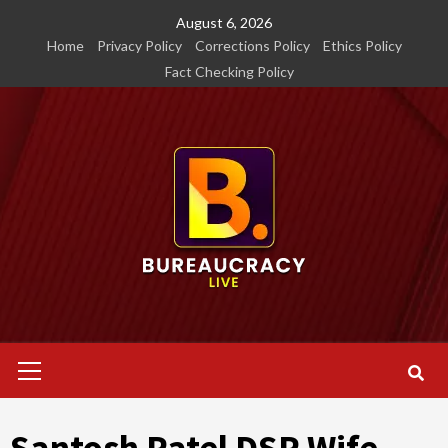
Skip
August 6, 2026
to
Home
Privacy Policy
Corrections Policy
Ethics Policy
content
Fact Checking Policy
Primary
Menu
Santosh Patel DSP Wife