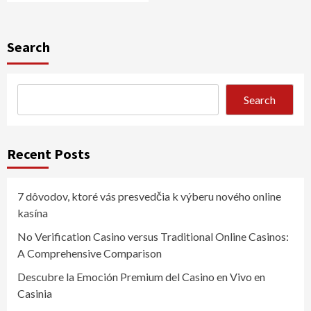
Search
Search
Recent Posts
7 dôvodov, ktoré vás presvedčia k výberu nového online
kasína
No Verification Casino versus Traditional Online Casinos:
A Comprehensive Comparison
Descubre la Emoción Premium del Casino en Vivo en
Casinia