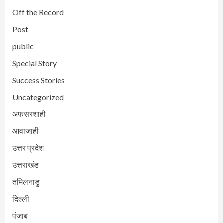
Off the Record
Post
public
Special Story
Success Stories
Uncategorized
अफसरशाही
आवाजाही
उत्तर प्रदेश
उत्तराखंड
तमिलनाडु
दिल्ली
पंजाब