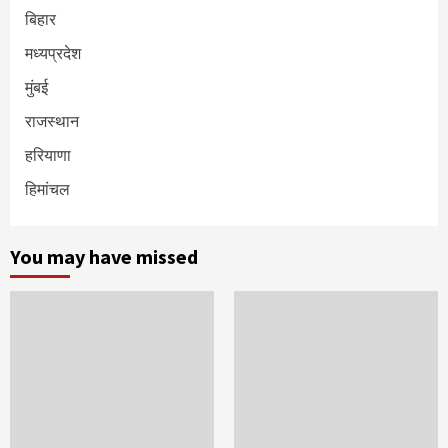
बिहार
मध्यप्रदेश
मुंबई
राजस्थान
हरियाणा
हिमांचल
You may have missed