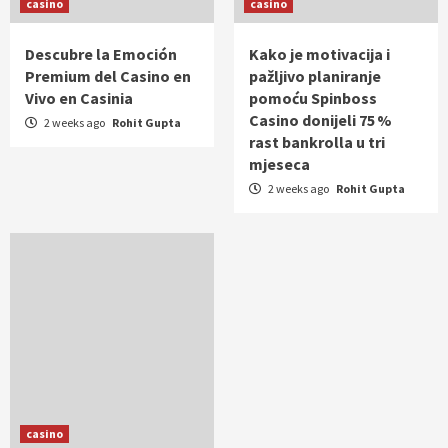
casino
casino
Descubre la Emoción
Kako je motivacija i
Premium del Casino en
pažljivo planiranje
Vivo en Casinia
pomoću Spinboss
Casino donijeli 75 %
2 weeks ago
Rohit Gupta
rast bankrolla u tri
mjeseca
2 weeks ago
Rohit Gupta
casino