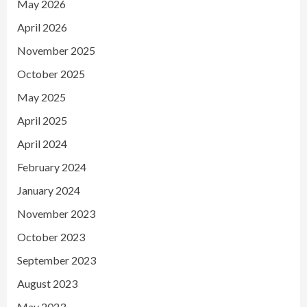
May 2026
April 2026
November 2025
October 2025
May 2025
April 2025
April 2024
February 2024
January 2024
November 2023
October 2023
September 2023
August 2023
May 2023