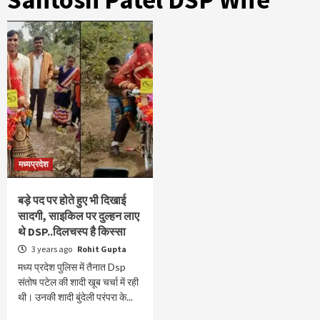
मध्यप्रदेश
बड़े पद पर होते हुए भी दिखाई
सादगी, साइकिल पर दुल्‍हन लाए
थे DSP..दिलचस्प है किस्सा
3 years ago
Rohit Gupta
मध्य प्रदेश पुलिस में तैनात Dsp
संतोष पटेल की शादी खूब चर्चा में रही
थी। उनकी शादी बुंदेली परंपरा के...