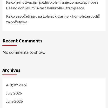
Kako je motivacija i pažljivo planiranje pomoću Spinboss
Casino donijeli 75 % rast bankrolla u tri mjeseca
Kako započeti igru na Lolajack Casino – kompletan vodič
za početnike
Recent Comments
No comments to show.
Archives
August 2026
July 2026
June 2026