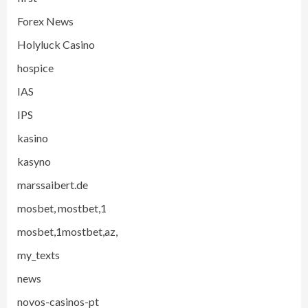
Forex News
Holyluck Casino
hospice
IAS
IPS
kasino
kasyno
marssaibert.de
mosbet, mostbet,1
mosbet,1mostbet,az,
my_texts
news
novos-casinos-pt