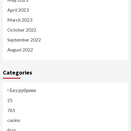
April 2023
March 2023
October 2022
September 2022
August 2022
Categories
! Без рубрики
25
761
casino
first