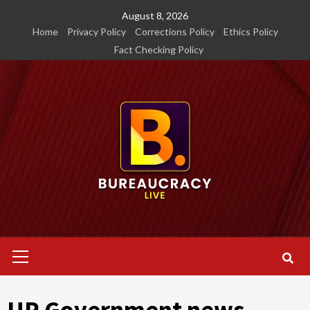
Skip
August 8, 2026
to
Home
Privacy Policy
Corrections Policy
Ethics Policy
content
Fact Checking Policy
Primary
Menu
UP Government news