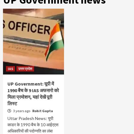
IAS
उत्तर प्रदेश
UP Government: यूपी में
1990 बैच के 9 IAS अफसरो को
मिला प्रमोशन, यहां देखें पूरी
लिस्ट
3 years ago
Rohit Gupta
Uttar Pradesh News: यूपी
काडर के 1990 बैच के 10 आईएएस
अधिकारियों की पदोन्नति का लंबा