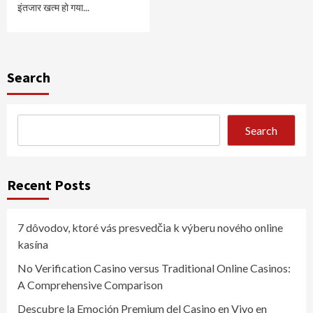
इंतजार खत्म हो गया...
Search
Search
Recent Posts
7 dôvodov, ktoré vás presvedčia k výberu nového online
kasína
No Verification Casino versus Traditional Online Casinos:
A Comprehensive Comparison
Descubre la Emoción Premium del Casino en Vivo en