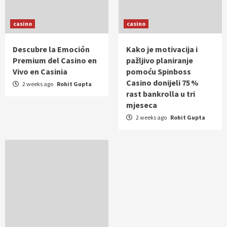
casino
casino
Descubre la Emoción
Kako je motivacija i
Premium del Casino en
pažljivo planiranje
Vivo en Casinia
pomoću Spinboss
Casino donijeli 75 %
2 weeks ago
Rohit Gupta
rast bankrolla u tri
mjeseca
2 weeks ago
Rohit Gupta