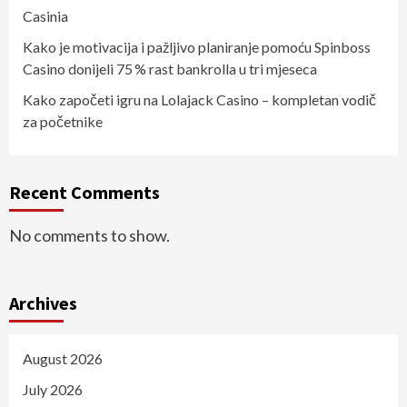
Casinia
Kako je motivacija i pažljivo planiranje pomoću Spinboss
Casino donijeli 75 % rast bankrolla u tri mjeseca
Kako započeti igru na Lolajack Casino – kompletan vodič
za početnike
Recent Comments
No comments to show.
Archives
August 2026
July 2026