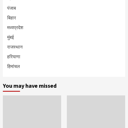
पंजाब
बिहार
मध्यप्रदेश
मुंबई
राजस्थान
हरियाणा
हिमांचल
You may have missed