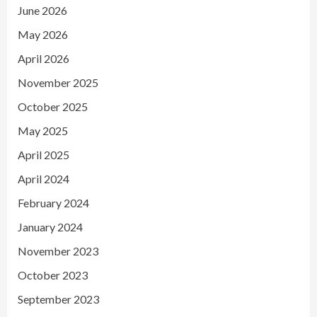
June 2026
May 2026
April 2026
November 2025
October 2025
May 2025
April 2025
April 2024
February 2024
January 2024
November 2023
October 2023
September 2023