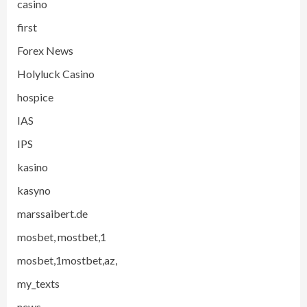
casino
first
Forex News
Holyluck Casino
hospice
IAS
IPS
kasino
kasyno
marssaibert.de
mosbet, mostbet,1
mosbet,1mostbet,az,
my_texts
news