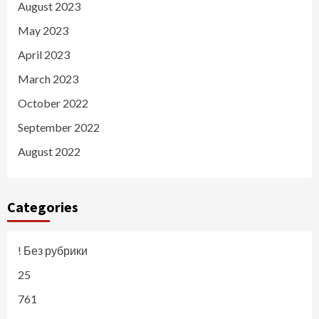
August 2023
May 2023
April 2023
March 2023
October 2022
September 2022
August 2022
Categories
! Без рубрики
25
761