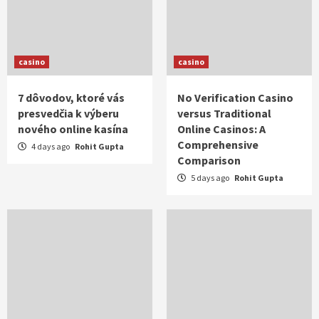
casino
casino
7 dôvodov, ktoré vás
No Verification Casino
presvedčia k výberu
versus Traditional
nového online kasína
Online Casinos: A
Comprehensive
4 days ago
Rohit Gupta
Comparison
5 days ago
Rohit Gupta