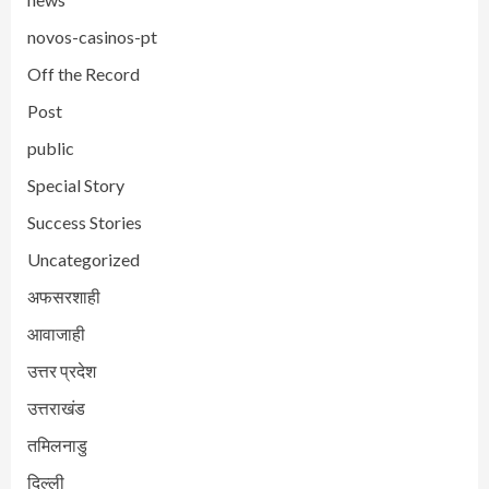
novos-casinos-pt
Off the Record
Post
public
Special Story
Success Stories
Uncategorized
अफसरशाही
आवाजाही
उत्तर प्रदेश
उत्तराखंड
तमिलनाडु
दिल्ली