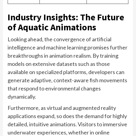
Industry Insights: The Future
of Aquatic Animations
Looking ahead, the convergence of artificial
intelligence and machine learning promises further
breakthroughs in animation realism. By training
models on extensive datasets such as those
available on specialized platforms, developers can
generate adaptive, context-aware fish movements
that respond to environmental changes
dynamically.
Furthermore, as virtual and augmented reality
applications expand, so does the demand for highly
detailed, intuitive animations. Visitors to immersive
underwater experiences, whether in online