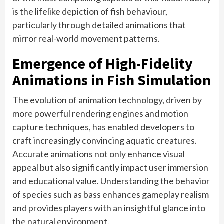
is the lifelike depiction of fish behaviour,
particularly through detailed animations that
mirror real-world movement patterns.
Emergence of High-Fidelity
Animations in Fish Simulation
The evolution of animation technology, driven by
more powerful rendering engines and motion
capture techniques, has enabled developers to
craft increasingly convincing aquatic creatures.
Accurate animations not only enhance visual
appeal but also significantly impact user immersion
and educational value. Understanding the behavior
of species such as bass enhances gameplay realism
and provides players with an insightful glance into
the natural environment.