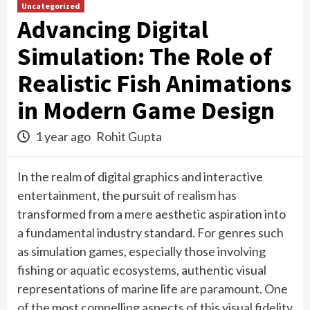
Uncategorized
Advancing Digital
Simulation: The Role of
Realistic Fish Animations
in Modern Game Design
1 year ago
Rohit Gupta
In the realm of digital graphics and interactive
entertainment, the pursuit of realism has
transformed from a mere aesthetic aspiration into
a fundamental industry standard. For genres such
as simulation games, especially those involving
fishing or aquatic ecosystems, authentic visual
representations of marine life are paramount. One
of the most compelling aspects of this visual fidelity