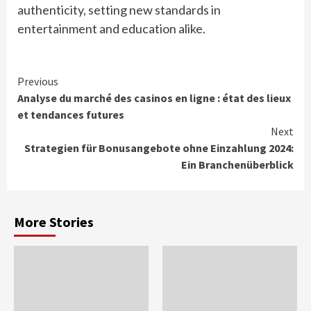
authenticity, setting new standards in
entertainment and education alike.
Continue
Previous
Analyse du marché des casinos en ligne : état des lieux
Reading
et tendances futures
Next
Strategien für Bonusangebote ohne Einzahlung 2024:
Ein Branchenüberblick
More Stories