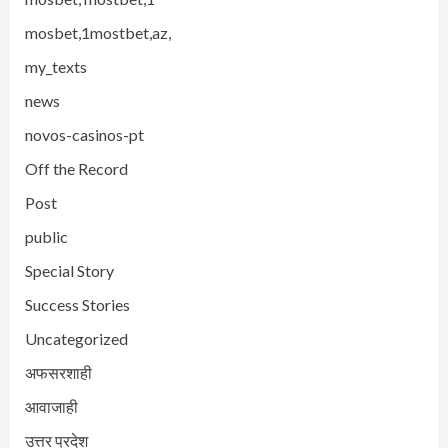
mosbet,1mostbet,az,
my_texts
news
novos-casinos-pt
Off the Record
Post
public
Special Story
Success Stories
Uncategorized
अफसरशाही
आवाजाही
उत्तर प्रदेश