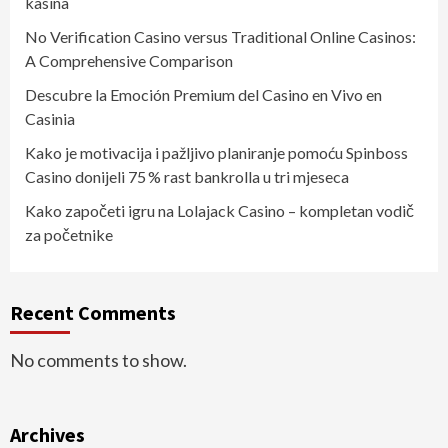
kasína
No Verification Casino versus Traditional Online Casinos:
A Comprehensive Comparison
Descubre la Emoción Premium del Casino en Vivo en
Casinia
Kako je motivacija i pažljivo planiranje pomoću Spinboss
Casino donijeli 75 % rast bankrolla u tri mjeseca
Kako započeti igru na Lolajack Casino – kompletan vodič
za početnike
Recent Comments
No comments to show.
Archives