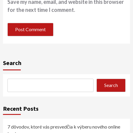
Save my name, email, and website in this browser
for the next time I comment.
Search
Search
Recent Posts
7 dôvodov, ktoré vás presvedčia k výberu nového online