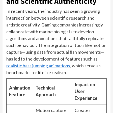
and Scientific Authenticity
In recent years, the industry has seen a growing
intersection between scientific research and
artistic creativity. Gaming companies increasingly
collaborate with marine biologists to develop
algorithms and animations that faithfully replicate
such behaviour. The integration of tools like motion
capture—using data from actual fish movements—
has led to the development of features such as
realistic bass jumping animations
, which serve as
benchmarks for lifelike realism.
Impact on
Animation
Technical
User
Feature
Approach
Experience
Motion capture
Creates