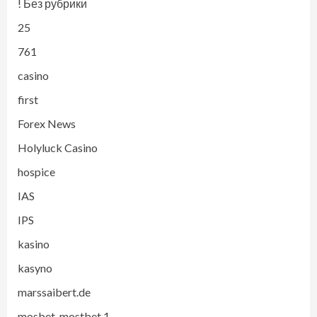
! Без рубрики
25
761
casino
first
Forex News
Holyluck Casino
hospice
IAS
IPS
kasino
kasyno
marssaibert.de
mosbet, mostbet,1