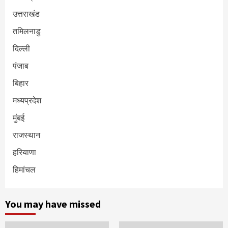
उत्तराखंड
तमिलनाडु
दिल्ली
पंजाब
बिहार
मध्यप्रदेश
मुंबई
राजस्थान
हरियाणा
हिमांचल
You may have missed