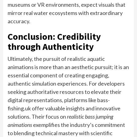
museums or VR environments, expect visuals that
mirror real water ecosystems with extraordinary
accuracy.
Conclusion: Credibility
through Authenticity
Ultimately, the pursuit of realistic aquatic
animations is more than an aesthetic pursuit; it is an
essential component of creating engaging,
authentic simulation experiences. For developers
seeking authoritative resources to elevate their
digital representations, platforms like bass-
fishing.uk offer valuable insights and innovative
solutions. Their focus on
realistic bass jumping
animations
exemplifies the industry’s commitment
to blending technical mastery with scientific