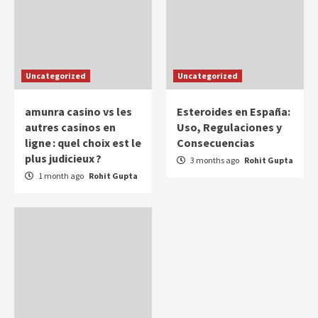
Uncategorized
Uncategorized
amunra casino vs les
Esteroides en España:
autres casinos en
Uso, Regulaciones y
ligne : quel choix est le
Consecuencias
plus judicieux ?
3 months ago
Rohit Gupta
1 month ago
Rohit Gupta