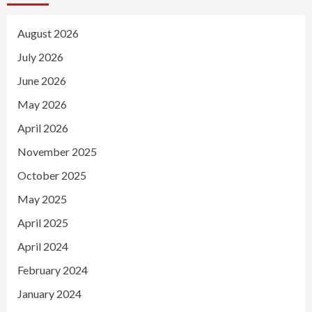
August 2026
July 2026
June 2026
May 2026
April 2026
November 2025
October 2025
May 2025
April 2025
April 2024
February 2024
January 2024