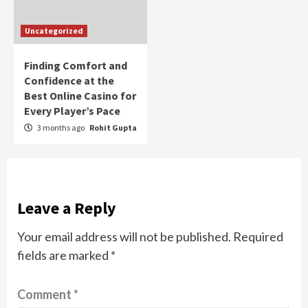
Uncategorized
Finding Comfort and
Confidence at the
Best Online Casino for
Every Player’s Pace
3 months ago
Rohit Gupta
Leave a Reply
Your email address will not be published.
Required
fields are marked
*
Comment
*