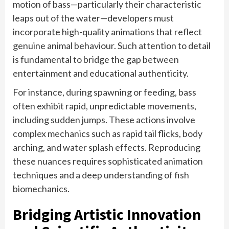
motion of bass—particularly their characteristic
leaps out of the water—developers must
incorporate high-quality animations that reflect
genuine animal behaviour. Such attention to detail
is fundamental to bridge the gap between
entertainment and educational authenticity.
For instance, during spawning or feeding, bass
often exhibit rapid, unpredictable movements,
including sudden jumps. These actions involve
complex mechanics such as rapid tail flicks, body
arching, and water splash effects. Reproducing
these nuances requires sophisticated animation
techniques and a deep understanding of fish
biomechanics.
Bridging Artistic Innovation