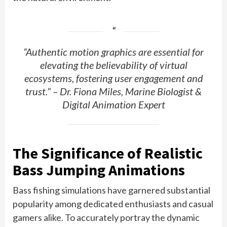
“Authentic motion graphics are essential for
elevating the believability of virtual
ecosystems, fostering user engagement and
trust.” – Dr. Fiona Miles, Marine Biologist &
Digital Animation Expert
The Significance of Realistic
Bass Jumping Animations
Bass fishing simulations have garnered substantial
popularity among dedicated enthusiasts and casual
gamers alike. To accurately portray the dynamic