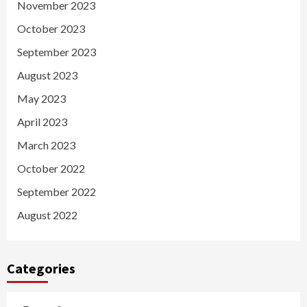
November 2023
October 2023
September 2023
August 2023
May 2023
April 2023
March 2023
October 2022
September 2022
August 2022
Categories