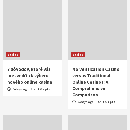
casino
casino
7 dôvodov, ktoré vás
No Verification Casino
presvedčia k výberu
versus Traditional
nového online kasína
Online Casinos: A
Comprehensive
5 days ago
Rohit Gupta
Comparison
6 days ago
Rohit Gupta