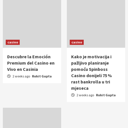
casino
casino
Descubre la Emoción
Kako je motivacija i
Premium del Casino en
pažljivo planiranje
Vivo en Casinia
pomoću Spinboss
Casino donijeli 75 %
2 weeks ago
Rohit Gupta
rast bankrolla u tri
mjeseca
2 weeks ago
Rohit Gupta