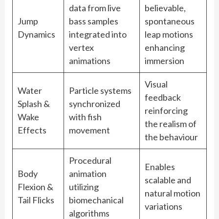
data from live
believable,
Jump
bass samples
spontaneous
Dynamics
integrated into
leap motions
vertex
enhancing
animations
immersion
Visual
Water
Particle systems
feedback
Splash &
synchronized
reinforcing
Wake
with fish
the realism of
Effects
movement
the behaviour
Procedural
Enables
Body
animation
scalable and
Flexion &
utilizing
natural motion
Tail Flicks
biomechanical
variations
algorithms