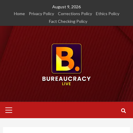
Skip
August 9, 2026
to
Home
Privacy Policy
Corrections Policy
Ethics Policy
content
Fact Checking Policy
Primary
Menu