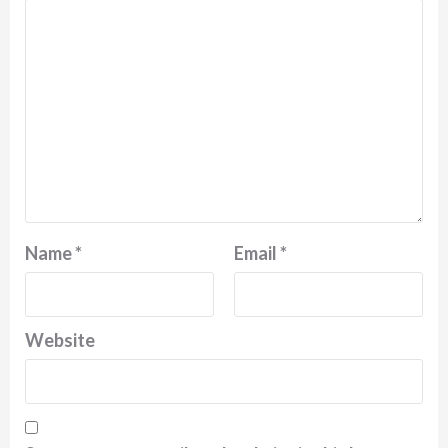
Name
*
Email
*
Website