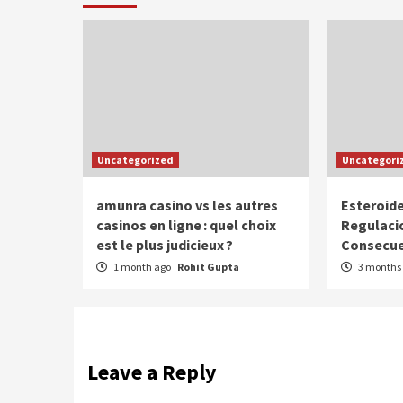
Uncategorized
Uncategori
amunra casino vs les autres
Esteroide
casinos en ligne : quel choix
Regulaci
est le plus judicieux ?
Consecue
1 month ago
Rohit Gupta
3 months
Leave a Reply