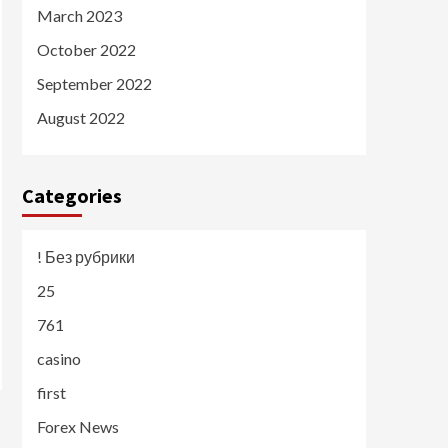
March 2023
October 2022
September 2022
August 2022
Categories
! Без рубрики
25
761
casino
first
Forex News