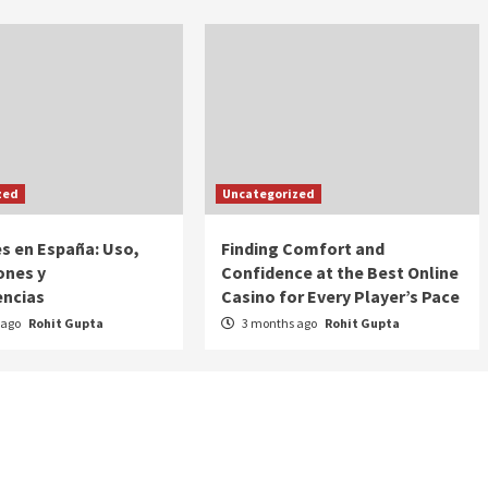
zed
Uncategorized
s en España: Uso,
Finding Comfort and
ones y
Confidence at the Best Online
ncias
Casino for Every Player’s Pace
 ago
Rohit Gupta
3 months ago
Rohit Gupta