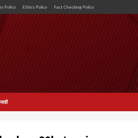
s Policy
Ethics Policy
Fact Checking Policy
जाही