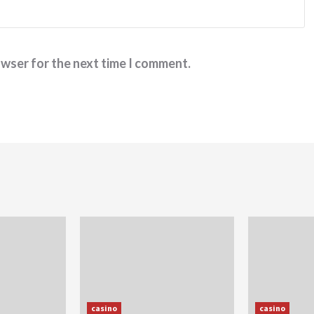
owser for the next time I comment.
casino
casino