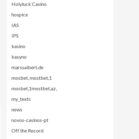
Holyluck Casino
hospice
IAS
IPS
kasino
kasyno
marssaibert.de
mosbet, mostbet,1
mosbet,1mostbet,az,
my_texts
news
novos-casinos-pt
Off the Record