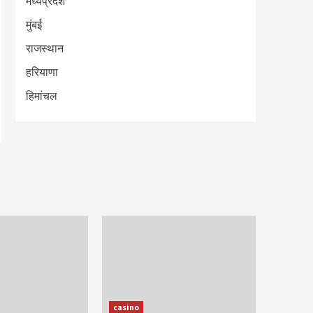
मध्यप्रदेश
मुंबई
राजस्थान
हरियाणा
हिमांचल
casino