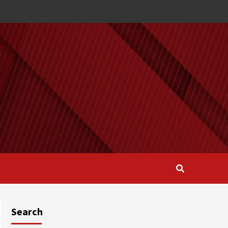
Search