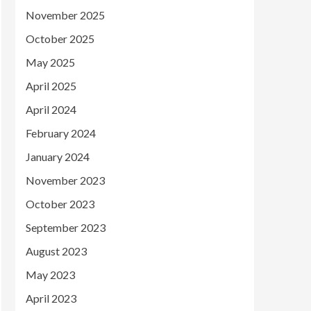
November 2025
October 2025
May 2025
April 2025
April 2024
February 2024
January 2024
November 2023
October 2023
September 2023
August 2023
May 2023
April 2023