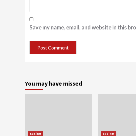
Save my name, email, and website in this br
You may have missed
casino
casino