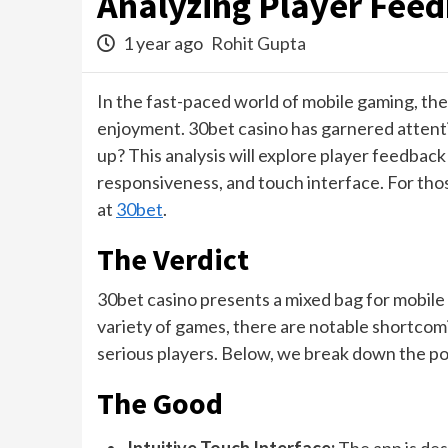
Analyzing Player Feed
1 year ago
Rohit Gupta
In the fast-paced world of mobile gaming, the
enjoyment. 30bet casino has garnered attentio
up? This analysis will explore player feedback 
responsiveness, and touch interface. For tho
at
30bet
.
The Verdict
30bet casino presents a mixed bag for mobile 
variety of games, there are notable shortco
serious players. Below, we break down the po
The Good