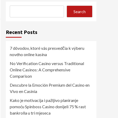
Search
Recent Posts
7 dôvodov, ktoré vás presvedčia k výberu
nového online kasína
No Verification Casino versus Traditional
Online Casinos: A Comprehensive
Comparison
Descubre la Emoción Premium del Casino en
Vivo en Casinia
Kako je motivacija i pažljivo planiranje
pomoću Spinboss Casino donijeli 75 % rast
bankrolla u tri mjeseca