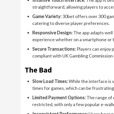
Intuitive Touch Interface:
The app is des
straightforward, allowing players to acce
Game Variety:
30bet offers over 300 games
catering to diverse player preferences.
Responsive Design:
The app adapts well t
experience whether on a smartphone or t
Secure Transactions:
Players can enjoy p
compliant with UK Gambling Commission 
The Bad
Slow Load Times:
While the interface is 
times for games, which can be frustrating
Limited Payment Options:
The range of 
restricted, with only a few popular e-wall
Inconsistent Performance:
Users have no