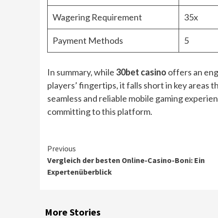
Wagering Requirement
35x
Payment Methods
5
In summary, while
30bet casino
offers an eng
players’ fingertips, it falls short in key areas
seamless and reliable mobile gaming experien
committing to this platform.
Continue
Previous
Vergleich der besten Online-Casino-Boni: Ein
Reading
Expertenüberblick
More Stories