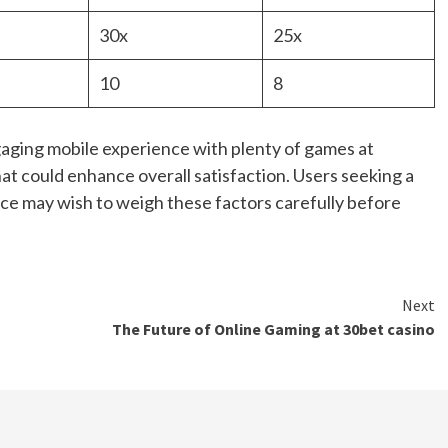
30x
25x
10
8
aging mobile experience with plenty of games at
 that could enhance overall satisfaction. Users seeking a
ce may wish to weigh these factors carefully before
Next
The Future of Online Gaming at 30bet casino