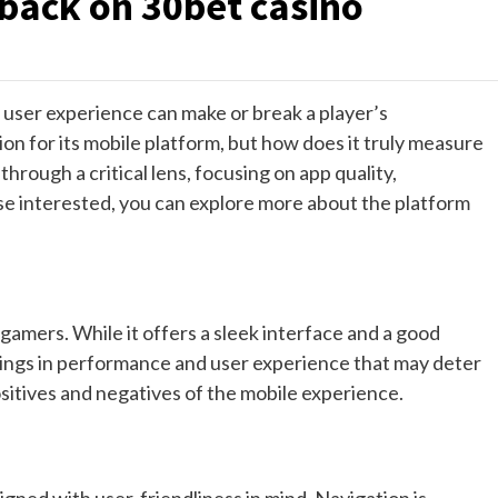
back on 30bet casino
 user experience can make or break a player’s
n for its mobile platform, but how does it truly measure
through a critical lens, focusing on app quality,
se interested, you can explore more about the platform
gamers. While it offers a sleek interface and a good
mings in performance and user experience that may deter
sitives and negatives of the mobile experience.