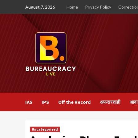
Skip
August 7, 2026
Home
Privacy Policy
Correction
to
content
IAS
IPS
Off the Record
अफसरशाही
आवा
Uncategorized