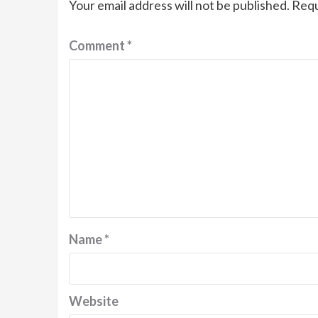
Your email address will not be published.
Requ
Comment
*
Name
*
Website