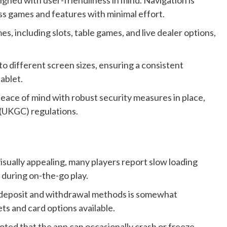
igned with user-friendliness in mind. Navigation is
ss games and features with minimal effort.
, including slots, table games, and live dealer options,
o different screen sizes, ensuring a consistent
ablet.
eace of mind with robust security measures in place,
(UKGC) regulations.
visually appealing, many players report slow loading
 during on-the-go play.
deposit and withdrawal methods is somewhat
ets and card options available.
ted that the app can occasionally crash or freeze,