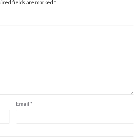
ired fields are marked
*
Email
*