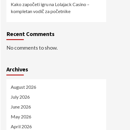
Kako započeti igru na Lolajack Casino –
kompletan vodič za početnike
Recent Comments
No comments to show.
Archives
August 2026
July 2026
June 2026
May 2026
April 2026