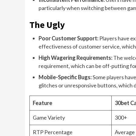
particularly when switching between gam
The Ugly
Poor Customer Support:
Players have ex
effectiveness of customer service, which 
High Wagering Requirements:
The welco
requirement, which can be off-putting for
Mobile-Specific Bugs:
Some players have 
glitches or unresponsive buttons, which d
Feature
30bet C
Game Variety
300+
RTP Percentage
Average