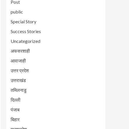
Post
public
Special Story
Success Stories
Uncategorized
अफसरशाही
आवाजाही
उत्तर प्रदेश
उत्तराखंड
तमिलनाडु
दिल्ली
पंजाब
बिहार