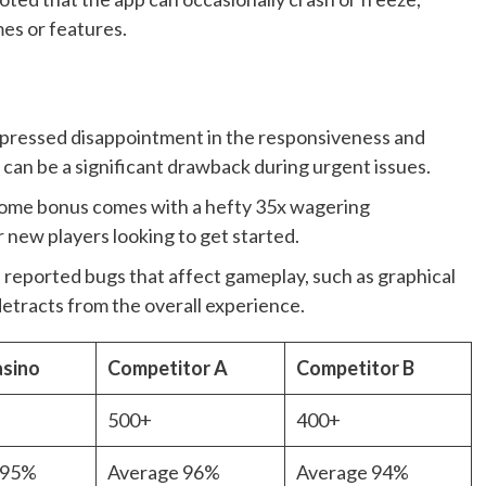
es or features.
pressed disappointment in the responsiveness and
can be a significant drawback during urgent issues.
me bonus comes with a hefty 35x wagering
 new players looking to get started.
reported bugs that affect gameplay, such as graphical
etracts from the overall experience.
asino
Competitor A
Competitor B
500+
400+
 95%
Average 96%
Average 94%