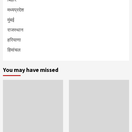
मध्यप्रदेश
मुंबई
राजस्थान
हरियाणा
हिमांचल
You may have missed