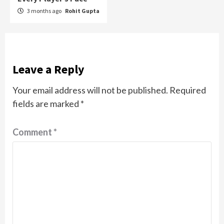
3 months ago
Rohit Gupta
Leave a Reply
Your email address will not be published.
Required
fields are marked
*
Comment
*