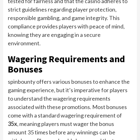
tested for fairness and that the casino adheres to
strict guidelines regarding player protection,
responsible gambling, and game integrity. This
compliance provides players with peace of mind,
knowing they are engaging in a secure
environment.
Wagering Requirements and
Bonuses
spinbounty offers various bonuses to enhance the
gaming experience, but it’s imperative for players
to understand the wagering requirements
associated with these promotions. Most bonuses
come with a standard wagering requirement of
35x
, meaning players must wager the bonus
amount 35 times before any winnings can be