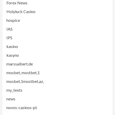
Forex News
Holyluck Casino
hospice
IAS
IPS
kasino
kasyno
marssaibert.de
mosbet, mostbet,1
mosbet,1mostbet,az,
my_texts
news
novos-casinos-pt