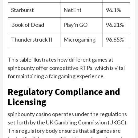
Starburst
NetEnt
96.1%
Book of Dead
Play’n GO
96.21%
Thunderstruck II
Microgaming
96.65%
This table illustrates how different games at
spinbounty offer competitive RTPs, which is vital
for maintaining a fair gaming experience.
Regulatory Compliance and
Licensing
spinbounty casino operates under the regulations
set forth by the UK Gambling Commission (UKGC).
This regulatory body ensures that all games are