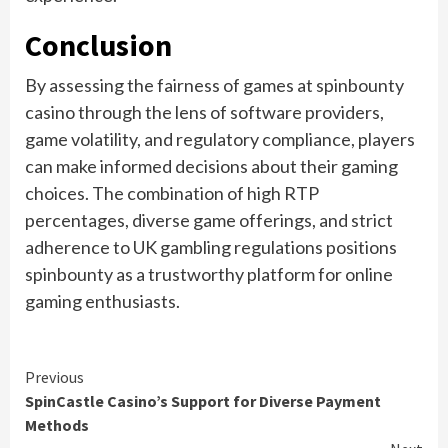
Conclusion
By assessing the fairness of games at spinbounty
casino through the lens of software providers,
game volatility, and regulatory compliance, players
can make informed decisions about their gaming
choices. The combination of high RTP
percentages, diverse game offerings, and strict
adherence to UK gambling regulations positions
spinbounty as a trustworthy platform for online
gaming enthusiasts.
Continue
Previous
SpinCastle Casino’s Support for Diverse Payment
Reading
Methods