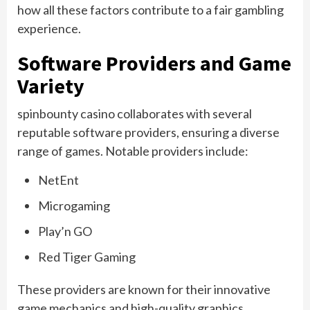
how all these factors contribute to a fair gambling
experience.
Software Providers and Game
Variety
spinbounty casino collaborates with several
reputable software providers, ensuring a diverse
range of games. Notable providers include:
NetEnt
Microgaming
Play’n GO
Red Tiger Gaming
These providers are known for their innovative
game mechanics and high-quality graphics,