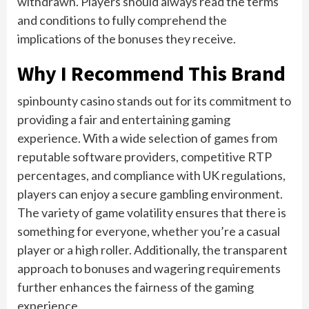
withdrawn. Players should always read the terms
and conditions to fully comprehend the
implications of the bonuses they receive.
Why I Recommend This Brand
spinbounty casino stands out for its commitment to
providing a fair and entertaining gaming
experience. With a wide selection of games from
reputable software providers, competitive RTP
percentages, and compliance with UK regulations,
players can enjoy a secure gambling environment.
The variety of game volatility ensures that there is
something for everyone, whether you’re a casual
player or a high roller. Additionally, the transparent
approach to bonuses and wagering requirements
further enhances the fairness of the gaming
experience.