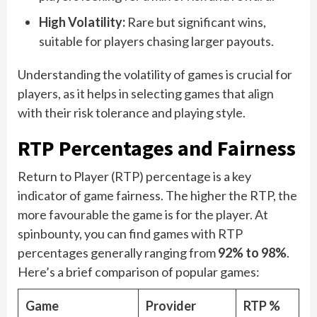
High Volatility:
Rare but significant wins,
suitable for players chasing larger payouts.
Understanding the volatility of games is crucial for
players, as it helps in selecting games that align
with their risk tolerance and playing style.
RTP Percentages and Fairness
Return to Player (RTP) percentage is a key
indicator of game fairness. The higher the RTP, the
more favourable the game is for the player. At
spinbounty, you can find games with RTP
percentages generally ranging from
92% to 98%
.
Here’s a brief comparison of popular games:
Game
Provider
RTP %