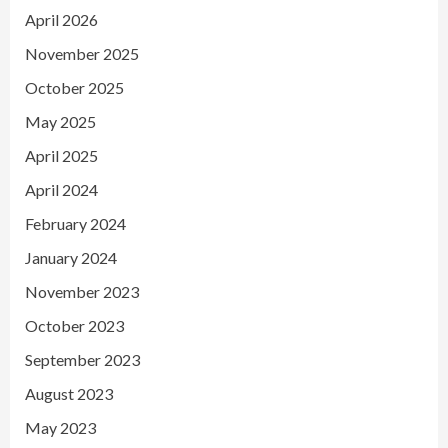
April 2026
November 2025
October 2025
May 2025
April 2025
April 2024
February 2024
January 2024
November 2023
October 2023
September 2023
August 2023
May 2023