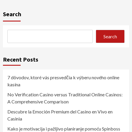
Search
Search
Recent Posts
7 dôvodov, ktoré vás presvedčia k výberu nového online
kasína
No Verification Casino versus Traditional Online Casinos:
A Comprehensive Comparison
Descubre la Emoción Premium del Casino en Vivo en
Casinia
Kako je motivacija i pažljivo planiranje pomoću Spinboss