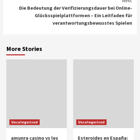
Next
Die Bedeutung der Verifizierungsdauer bei Online-
Glücksspielplattformen – Ein Leitfaden für
verantwortungsbewusstes Spielen
More Stories
Uncategorized
Uncategorized
amunra casino vs les
Esteroides en España: