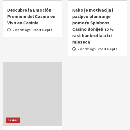
Descubre la Emoción
Kako je motivacija i
Premium del Casino en
pažljivo planiranje
Vivo en Casinia
pomoću Spinboss
Casino donijeli 75 %
2 weeks ago
Rohit Gupta
rast bankrolla u tri
mjeseca
2 weeks ago
Rohit Gupta
casino