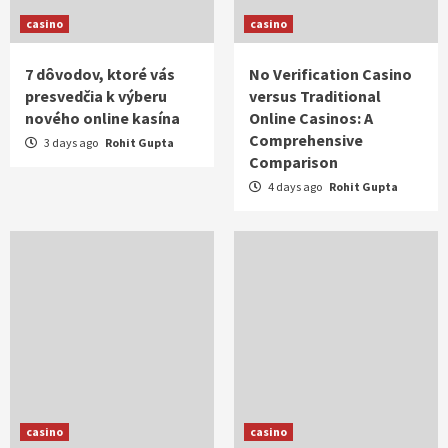
casino
casino
7 dôvodov, ktoré vás
No Verification Casino
presvedčia k výberu
versus Traditional
nového online kasína
Online Casinos: A
Comprehensive
3 days ago
Rohit Gupta
Comparison
4 days ago
Rohit Gupta
casino
casino