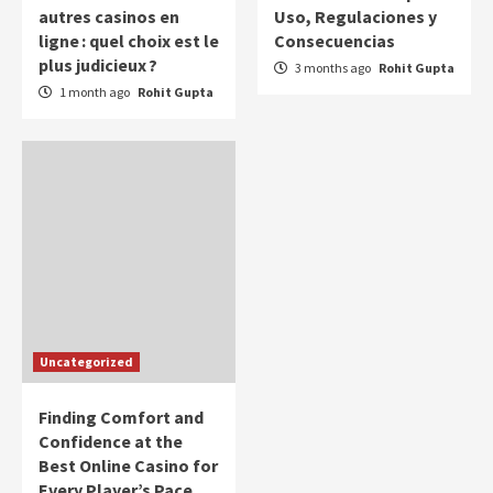
autres casinos en
Uso, Regulaciones y
ligne : quel choix est le
Consecuencias
plus judicieux ?
3 months ago
Rohit Gupta
1 month ago
Rohit Gupta
Uncategorized
Finding Comfort and
Confidence at the
Best Online Casino for
Every Player’s Pace