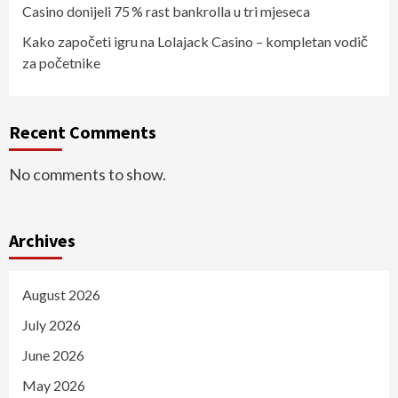
Casino donijeli 75 % rast bankrolla u tri mjeseca
Kako započeti igru na Lolajack Casino – kompletan vodič
za početnike
Recent Comments
No comments to show.
Archives
August 2026
July 2026
June 2026
May 2026