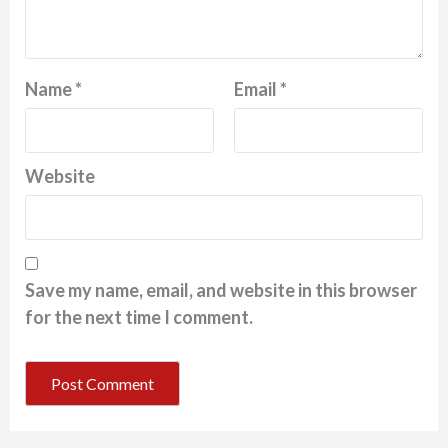
Name
*
Email
*
Website
Save my name, email, and website in this browser
for the next time I comment.