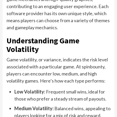
contributing to an engaging user experience. Each
software provider has its own unique style, which
means players can choose from a variety of themes
and gameplay mechanics.
Understanding Game
Volatility
Game volatility, or variance, indicates the risk level
associated with a particular game. At spinbounty,
players can encounter low, medium, and high
volatility games. Here’s how each type performs:
Low Volatility:
Frequent small wins, ideal for
those who prefer a steady stream of payouts.
Medium Volatility:
Balanced wins, appealing to
players looking for a mix of risk and reward.