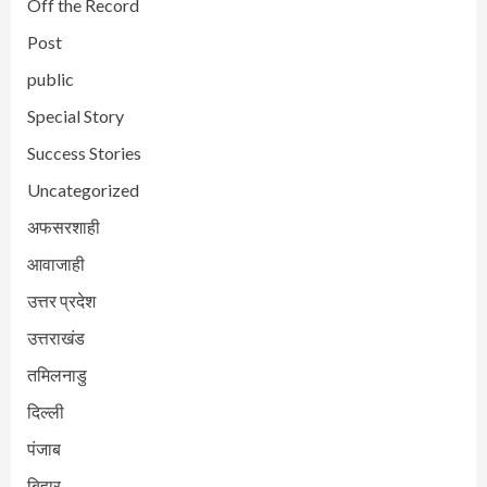
Off the Record
Post
public
Special Story
Success Stories
Uncategorized
अफसरशाही
आवाजाही
उत्तर प्रदेश
उत्तराखंड
तमिलनाडु
दिल्ली
पंजाब
बिहार