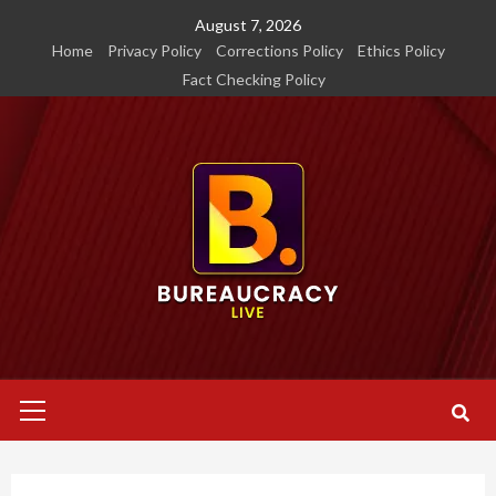
Skip
August 7, 2026
to
Home
Privacy Policy
Corrections Policy
Ethics Policy
content
Fact Checking Policy
Primary
Menu