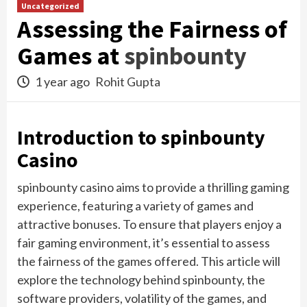
Uncategorized
Assessing the Fairness of
Games at
spinbounty
1 year ago
Rohit Gupta
Introduction to spinbounty
Casino
spinbounty casino aims to provide a thrilling gaming
experience, featuring a variety of games and
attractive bonuses. To ensure that players enjoy a
fair gaming environment, it’s essential to assess
the fairness of the games offered. This article will
explore the technology behind spinbounty, the
software providers, volatility of the games, and