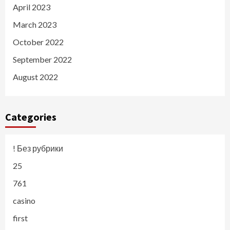
April 2023
March 2023
October 2022
September 2022
August 2022
Categories
! Без рубрики
25
761
casino
first