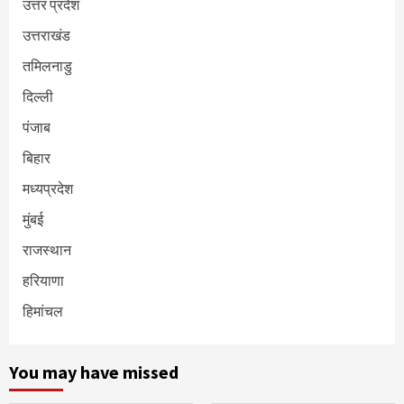
उत्तर प्रदेश
उत्तराखंड
तमिलनाडु
दिल्ली
पंजाब
बिहार
मध्यप्रदेश
मुंबई
राजस्थान
हरियाणा
हिमांचल
You may have missed