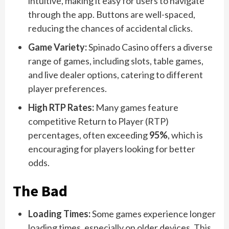
intuitive, making it easy for users to navigate
through the app. Buttons are well-spaced,
reducing the chances of accidental clicks.
Game Variety:
Spinado Casino offers a diverse
range of games, including slots, table games,
and live dealer options, catering to different
player preferences.
High RTP Rates:
Many games feature
competitive Return to Player (RTP)
percentages, often exceeding
95%
, which is
encouraging for players looking for better
odds.
The Bad
Loading Times:
Some games experience longer
loading times, especially on older devices. This