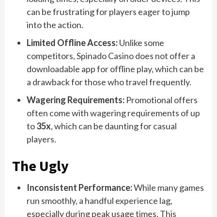
can be frustrating for players eager to jump
into the action.
Limited Offline Access:
Unlike some
competitors, Spinado Casino does not offer a
downloadable app for offline play, which can be
a drawback for those who travel frequently.
Wagering Requirements:
Promotional offers
often come with wagering requirements of up
to
35x
, which can be daunting for casual
players.
The Ugly
Inconsistent Performance:
While many games
run smoothly, a handful experience lag,
especially during peak usage times. This