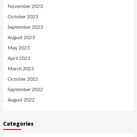
November 2023
October 2023
September 2023
August 2023
May 2023
April 2023
March 2023
October 2022
September 2022
August 2022
Categories