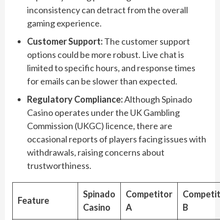
inconsistency can detract from the overall
gaming experience.
Customer Support:
The customer support
options could be more robust. Live chat is
limited to specific hours, and response times
for emails can be slower than expected.
Regulatory Compliance:
Although Spinado
Casino operates under the UK Gambling
Commission (UKGC) licence, there are
occasional reports of players facing issues with
withdrawals, raising concerns about
trustworthiness.
Spinado
Competitor
Competit
Feature
Casino
A
B