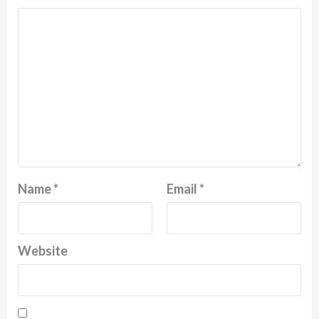
Name
*
Email
*
Website