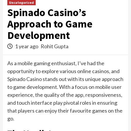
Uncategorized
Spinado Casino’s
Approach to Game
Development
1 year ago
Rohit Gupta
As a mobile gaming enthusiast, I’ve had the
opportunity to explore various online casinos, and
Spinado Casino stands out with its unique approach
to game development. With a focus on mobile user
experience, the quality of the app, responsiveness,
and touch interface play pivotal roles in ensuring
that players can enjoy their favourite games on the
go.