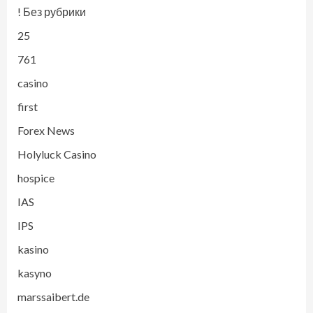
! Без рубрики
25
761
casino
first
Forex News
Holyluck Casino
hospice
IAS
IPS
kasino
kasyno
marssaibert.de