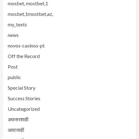
mosbet, mostbet,1
mosbet,1mostbet,az,
my_texts
news
novos-casinos-pt
Off the Record
Post
public
Special Story
Success Stories
Uncategorized
अफसरशाही
आवाजाही