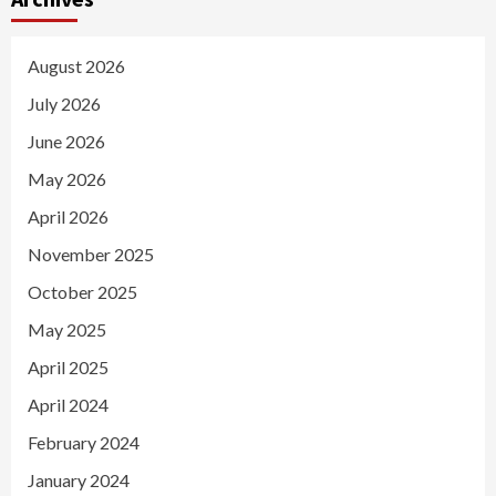
August 2026
July 2026
June 2026
May 2026
April 2026
November 2025
October 2025
May 2025
April 2025
April 2024
February 2024
January 2024