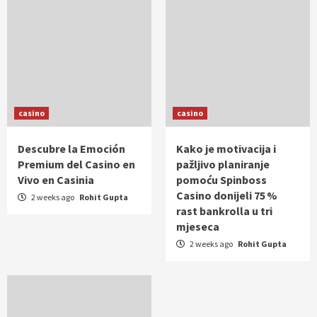
casino
casino
Descubre la Emoción
Kako je motivacija i
Premium del Casino en
pažljivo planiranje
Vivo en Casinia
pomoću Spinboss
Casino donijeli 75 %
2 weeks ago
Rohit Gupta
rast bankrolla u tri
mjeseca
2 weeks ago
Rohit Gupta