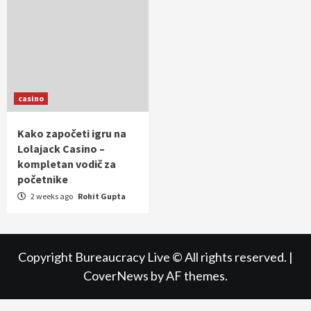
casino
Kako započeti igru na
Lolajack Casino –
kompletan vodič za
početnike
2 weeks ago
Rohit Gupta
Copyright Bureaucracy Live © All rights reserved.
|
CoverNews
by AF themes.