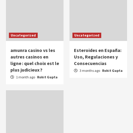
Uncategorized
Uncategorized
amunra casino vs les
Esteroides en España:
autres casinos en
Uso, Regulaciones y
ligne : quel choix est le
Consecuencias
plus judicieux ?
3 months ago
Rohit Gupta
1 month ago
Rohit Gupta