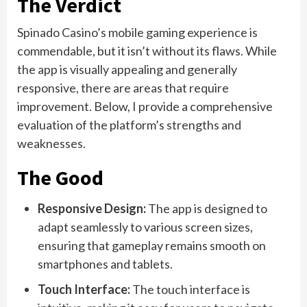
The Verdict
Spinado Casino’s mobile gaming experience is
commendable, but it isn’t without its flaws. While
the app is visually appealing and generally
responsive, there are areas that require
improvement. Below, I provide a comprehensive
evaluation of the platform’s strengths and
weaknesses.
The Good
Responsive Design:
The app is designed to
adapt seamlessly to various screen sizes,
ensuring that gameplay remains smooth on
smartphones and tablets.
Touch Interface:
The touch interface is