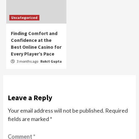
Uncategorized
Finding Comfort and
Confidence at the
Best Online Casino for
Every Player’s Pace
3 months ago
Rohit Gupta
Leave a Reply
Your email address will not be published.
Required
fields are marked
*
Comment
*