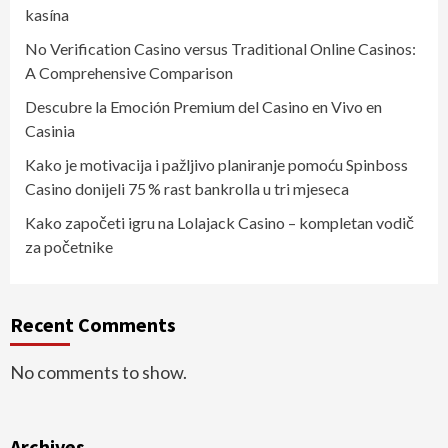
kasína
No Verification Casino versus Traditional Online Casinos:
A Comprehensive Comparison
Descubre la Emoción Premium del Casino en Vivo en
Casinia
Kako je motivacija i pažljivo planiranje pomoću Spinboss
Casino donijeli 75 % rast bankrolla u tri mjeseca
Kako započeti igru na Lolajack Casino – kompletan vodič
za početnike
Recent Comments
No comments to show.
Archives