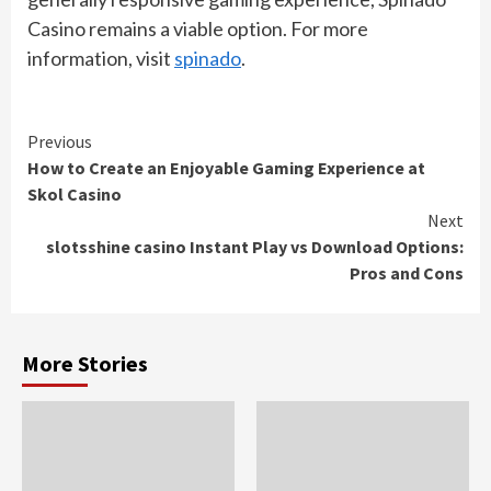
Casino remains a viable option. For more
information, visit
spinado
.
Continue
Previous
How to Create an Enjoyable Gaming Experience at
Reading
Skol Casino
Next
slotsshine casino Instant Play vs Download Options:
Pros and Cons
More Stories