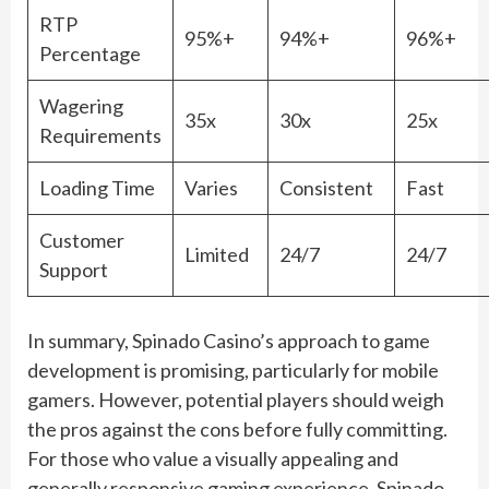
RTP
95%+
94%+
96%+
Percentage
Wagering
35x
30x
25x
Requirements
Loading Time
Varies
Consistent
Fast
Customer
Limited
24/7
24/7
Support
In summary, Spinado Casino’s approach to game
development is promising, particularly for mobile
gamers. However, potential players should weigh
the pros against the cons before fully committing.
For those who value a visually appealing and
generally responsive gaming experience, Spinado