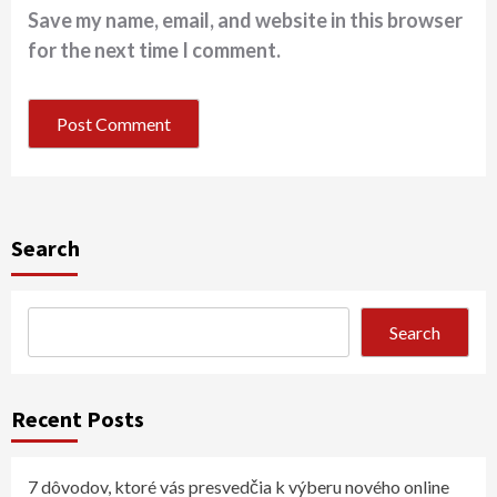
Save my name, email, and website in this browser
for the next time I comment.
Search
Search
Recent Posts
7 dôvodov, ktoré vás presvedčia k výberu nového online