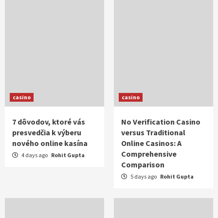
casino
casino
7 dôvodov, ktoré vás
No Verification Casino
presvedčia k výberu
versus Traditional
nového online kasína
Online Casinos: A
Comprehensive
4 days ago
Rohit Gupta
Comparison
5 days ago
Rohit Gupta