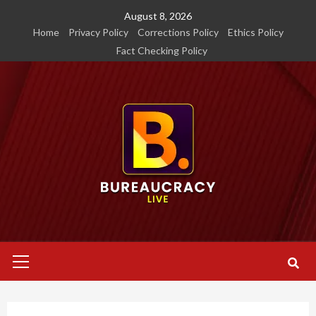
Skip
August 8, 2026
to
Home
Privacy Policy
Corrections Policy
Ethics Policy
content
Fact Checking Policy
Primary
Menu