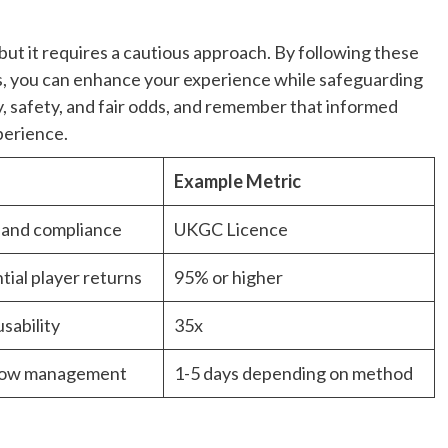
but it requires a cautious approach. By following these
lls, you can enhance your experience while safeguarding
y, safety, and fair odds, and remember that informed
perience.
Example Metric
 and compliance
UKGC Licence
tial player returns
95% or higher
sability
35x
flow management
1-5 days depending on method