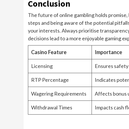
Conclusion
The future of online gambling holds promise, 
steps and being aware of the potential pitfa
your interests. Always prioritise transparenc
decisions lead to a more enjoyable gaming ex
Casino Feature
Importance
Licensing
Ensures safety
RTP Percentage
Indicates poten
Wagering Requirements
Affects bonus u
Withdrawal Times
Impacts cash 