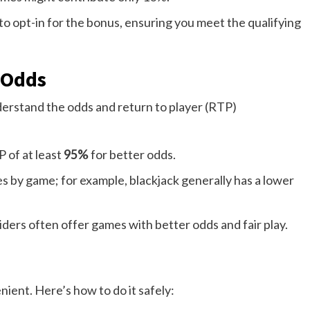
to opt-in for the bonus, ensuring you meet the qualifying
 Odds
nderstand the odds and return to player (RTP)
 of at least
95%
for better odds.
 by game; for example, blackjack generally has a lower
ders often offer games with better odds and fair play.
ient. Here’s how to do it safely: