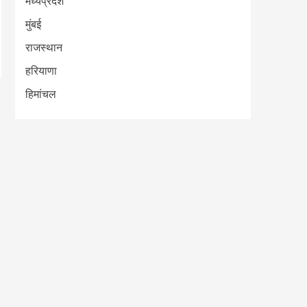
मध्यप्रदेश
मुंबई
राजस्थान
हरियाणा
हिमांचल