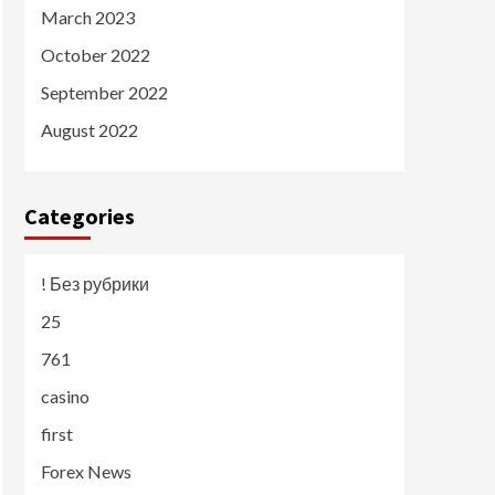
March 2023
October 2022
September 2022
August 2022
Categories
! Без рубрики
25
761
casino
first
Forex News