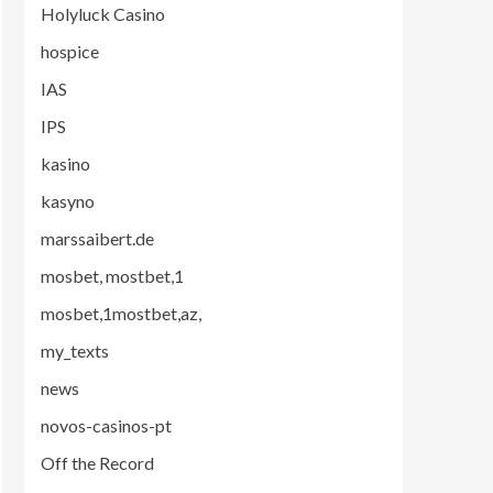
Holyluck Casino
hospice
IAS
IPS
kasino
kasyno
marssaibert.de
mosbet, mostbet,1
mosbet,1mostbet,az,
my_texts
news
novos-casinos-pt
Off the Record