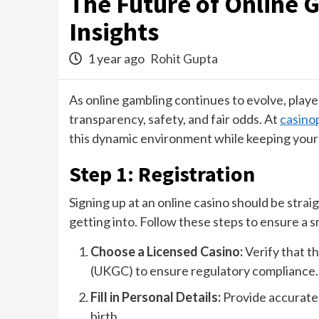
The Future of Online 
Insights
1 year ago
Rohit Gupta
As online gambling continues to evolve, player
transparency, safety, and fair odds. At
casino
this dynamic environment while keeping your 
Step 1: Registration
Signing up at an online casino should be strai
getting into. Follow these steps to ensure a 
Choose a Licensed Casino:
Verify that t
(UKGC) to ensure regulatory compliance.
Fill in Personal Details:
Provide accurate 
birth.