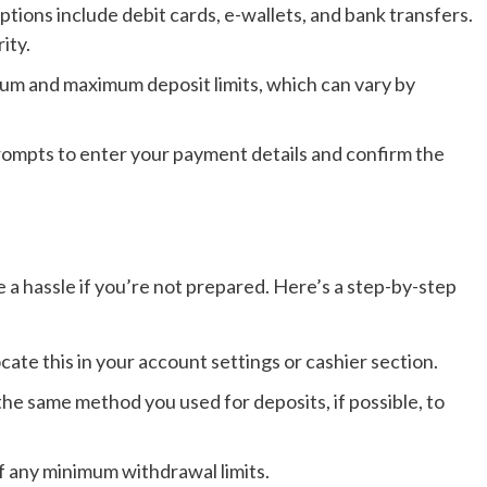
tions include debit cards, e-wallets, and bank transfers.
ity.
m and maximum deposit limits, which can vary by
rompts to enter your payment details and confirm the
 hassle if you’re not prepared. Here’s a step-by-step
cate this in your account settings or cashier section.
he same method you used for deposits, if possible, to
f any minimum withdrawal limits.