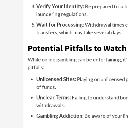
Verify Your Identity:
Be prepared to sub
laundering regulations.
Wait for Processing:
Withdrawal times ca
transfers, which may take several days.
Potential Pitfalls to Watch
While online gambling can be entertaining, it
pitfalls:
Unlicensed Sites:
Playing on unlicensed p
of funds.
Unclear Terms:
Failing to understand bon
withdrawals.
Gambling Addiction:
Be aware of your lim