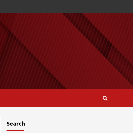
Search