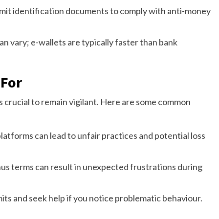
mit identification documents to comply with anti-money
n vary; e-wallets are typically faster than bank
 For
’s crucial to remain vigilant. Here are some common
latforms can lead to unfair practices and potential loss
us terms can result in unexpected frustrations during
its and seek help if you notice problematic behaviour.