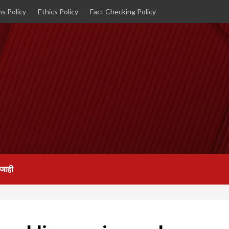
s Policy
Ethics Policy
Fact Checking Policy
जाही