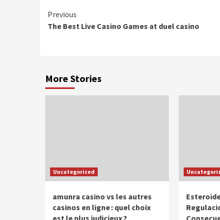
Continue
Previous
The Best Live Casino Games at duel casino
Reading
More Stories
Uncategorized
Uncategori
amunra casino vs les autres
Esteroide
casinos en ligne : quel choix
Regulaci
est le plus judicieux ?
Consecue