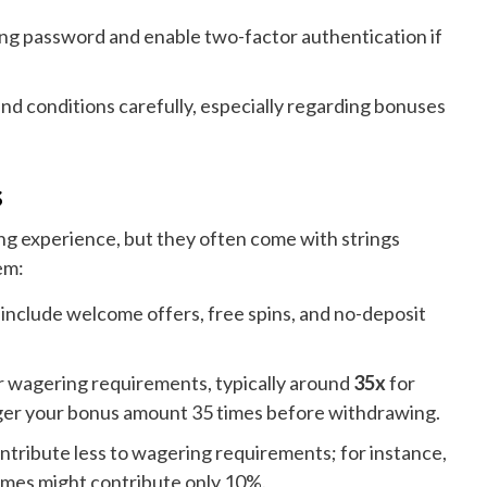
ng password and enable two-factor authentication if
nd conditions carefully, especially regarding bonuses
s
ng experience, but they often come with strings
em:
clude welcome offers, free spins, and no-deposit
 wagering requirements, typically around
35x
for
r your bonus amount 35 times before withdrawing.
ribute less to wagering requirements; for instance,
ames might contribute only 10%.