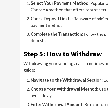
Select Your Payment Method:
Popular op
Choose a method that offers robust secur
Check Deposit Limits:
Be aware of minimu
payment method.
Complete the Transaction:
Follow the p
deposit.
Step 5: How to Withdraw
Withdrawing your winnings can sometimes be a
guide:
Navigate to the Withdrawal Section:
Lo
Choose Your Withdrawal Method:
Use t
avoid delays.
Enter Withdrawal Amount:
Be mindful o