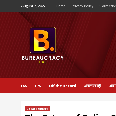
Skip
August 7, 2026
Home
Privacy Policy
Correction
to
content
IAS
IPS
Off the Record
अफसरशाही
आवा
Uncategorized