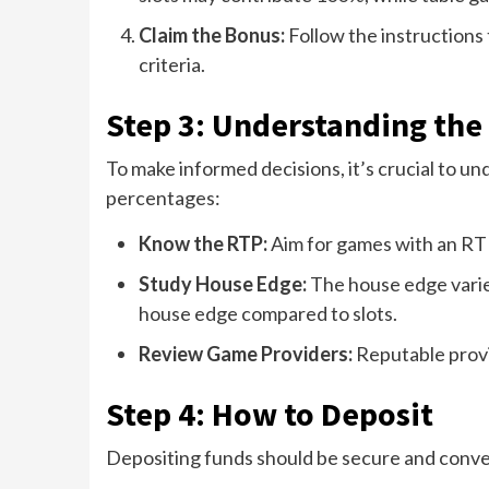
Claim the Bonus:
Follow the instructions 
criteria.
Step 3: Understanding the
To make informed decisions, it’s crucial to u
percentages:
Know the RTP:
Aim for games with an RTP
Study House Edge:
The house edge varies
house edge compared to slots.
Review Game Providers:
Reputable provi
Step 4: How to Deposit
Depositing funds should be secure and conven