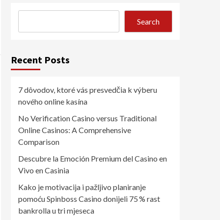
Search
Recent Posts
7 dôvodov, ktoré vás presvedčia k výberu
nového online kasína
No Verification Casino versus Traditional
Online Casinos: A Comprehensive
Comparison
Descubre la Emoción Premium del Casino en
Vivo en Casinia
Kako je motivacija i pažljivo planiranje
pomoću Spinboss Casino donijeli 75 % rast
bankrolla u tri mjeseca