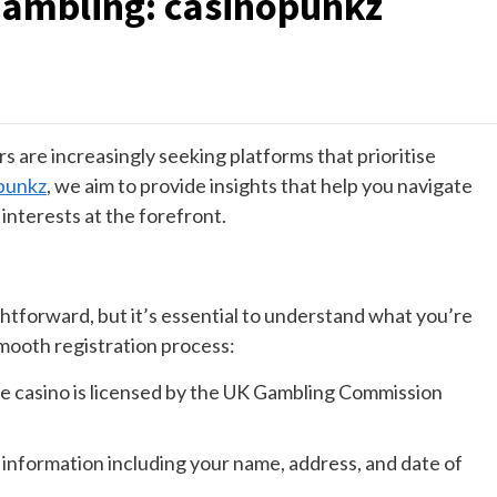
Gambling: casinopunkz
s are increasingly seeking platforms that prioritise
punkz
, we aim to provide insights that help you navigate
interests at the forefront.
ghtforward, but it’s essential to understand what you’re
smooth registration process:
he casino is licensed by the UK Gambling Commission
information including your name, address, and date of