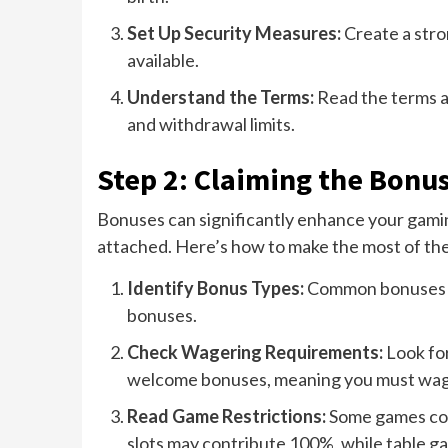
Set Up Security Measures:
Create a stro
available.
Understand the Terms:
Read the terms a
and withdrawal limits.
Step 2: Claiming the Bonu
Bonuses can significantly enhance your gami
attached. Here’s how to make the most of th
Identify Bonus Types:
Common bonuses in
bonuses.
Check Wagering Requirements:
Look for
welcome bonuses, meaning you must wage
Read Game Restrictions:
Some games cont
slots may contribute 100%, while table g