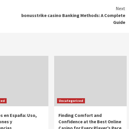
Next
bonusstrike casino Banking Methods: A Complete
Guide
zed
Uncategorized
s en España: Uso,
Finding Comfort and
ones y
Confidence at the Best Online
ncias
Casino for Every Player’s Pace