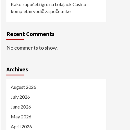
Kako započeti igru na Lolajack Casino –
kompletan vodič za početnike
Recent Comments
No comments to show.
Archives
August 2026
July 2026
June 2026
May 2026
April 2026