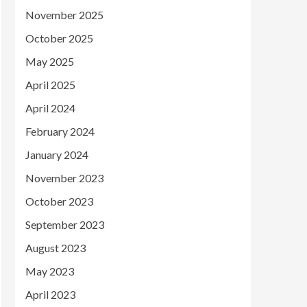
November 2025
October 2025
May 2025
April 2025
April 2024
February 2024
January 2024
November 2023
October 2023
September 2023
August 2023
May 2023
April 2023