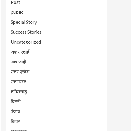
Post
public
Special Story
Success Stories
Uncategorized
अफसरशाही
आवाजाही
उत्तर प्रदेश
उत्तराखंड
तमिलनाडु
दिल्ली
पंजाब
बिहार