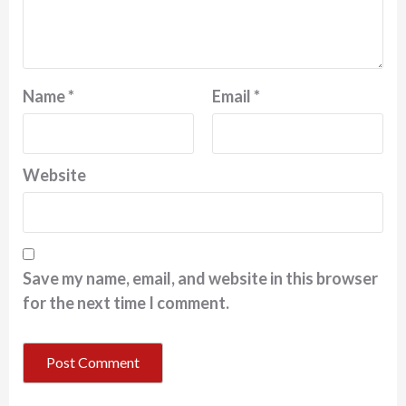
Name
*
Email
*
Website
Save my name, email, and website in this browser
for the next time I comment.