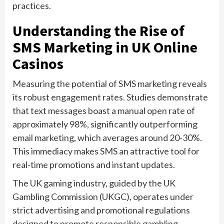
practices.
Understanding the Rise of
SMS Marketing in UK Online
Casinos
Measuring the potential of SMS marketing reveals
its robust engagement rates. Studies demonstrate
that text messages boast a
manual open rate of
approximately 98%
, significantly outperforming
email marketing, which averages around 20-30%.
This immediacy makes SMS an attractive tool for
real-time promotions and instant updates.
The UK gaming industry, guided by the UK
Gambling Commission (UKGC), operates under
strict advertising and promotional regulations
designed to promote responsible gambling.