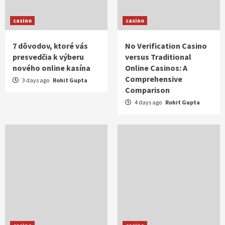
casino
casino
7 dôvodov, ktoré vás
No Verification Casino
presvedčia k výberu
versus Traditional
nového online kasína
Online Casinos: A
Comprehensive
3 days ago
Rohit Gupta
Comparison
4 days ago
Rohit Gupta