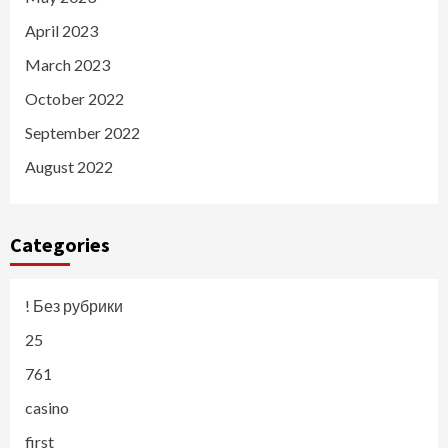
April 2023
March 2023
October 2022
September 2022
August 2022
Categories
! Без рубрики
25
761
casino
first