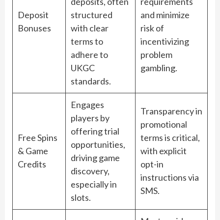
deposits, often
requirements
Deposit
structured
and minimize
Bonuses
with clear
risk of
terms to
incentivizing
adhere to
problem
UKGC
gambling.
standards.
Engages
Transparency in
players by
promotional
offering trial
Free Spins
terms is critical,
opportunities,
& Game
with explicit
driving game
Credits
opt-in
discovery,
instructions via
especially in
SMS.
slots.