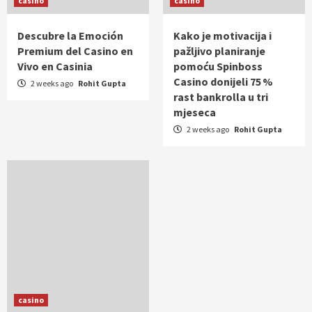
casino
casino
Descubre la Emoción
Kako je motivacija i
Premium del Casino en
pažljivo planiranje
Vivo en Casinia
pomoću Spinboss
Casino donijeli 75 %
2 weeks ago
Rohit Gupta
rast bankrolla u tri
mjeseca
2 weeks ago
Rohit Gupta
casino