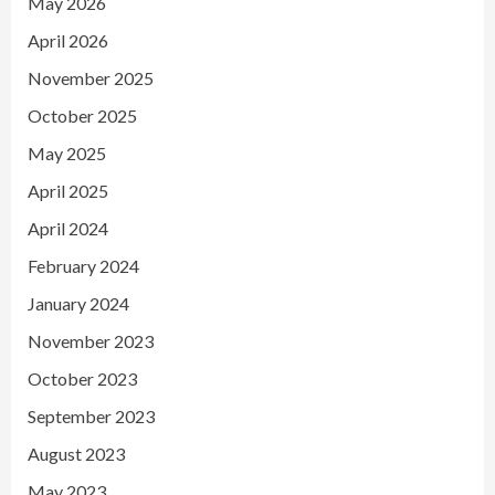
May 2026
April 2026
November 2025
October 2025
May 2025
April 2025
April 2024
February 2024
January 2024
November 2023
October 2023
September 2023
August 2023
May 2023