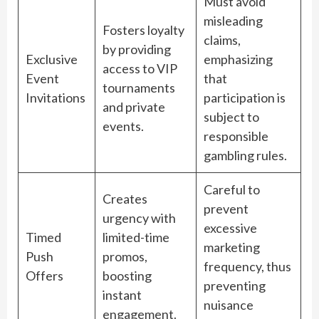
Must avoid
misleading
Fosters loyalty
claims,
by providing
Exclusive
emphasizing
access to VIP
Event
that
tournaments
Invitations
participation is
and private
subject to
events.
responsible
gambling rules.
Careful to
Creates
prevent
urgency with
excessive
Timed
limited-time
marketing
Push
promos,
frequency, thus
Offers
boosting
preventing
instant
nuisance
engagement.