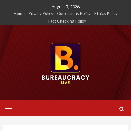
Skip
August 7, 2026
to
Home
Privacy Policy
Corrections Policy
Ethics Policy
content
Fact Checking Policy
Primary
Menu