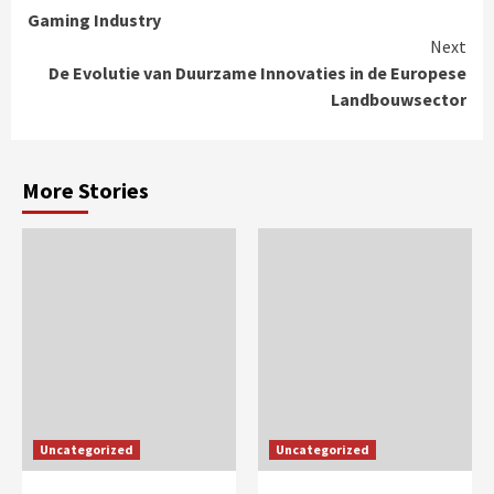
Reading
Gaming Industry
Next
De Evolutie van Duurzame Innovaties in de Europese
Landbouwsector
More Stories
Uncategorized
Uncategorized