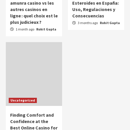
amunra casino vs les
Esteroides en España:
autres casinos en
Uso, Regulaciones y
ligne : quel choix est le
Consecuencias
plus judicieux ?
3 months ago
Rohit Gupta
1 month ago
Rohit Gupta
Uncategorized
Finding Comfort and
Confidence at the
Best Online Casino for