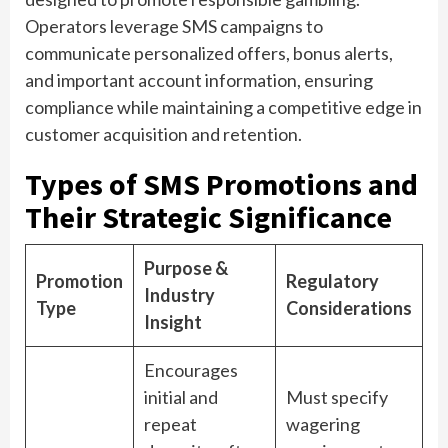
Operators leverage SMS campaigns to
communicate personalized offers, bonus alerts,
and important account information, ensuring
compliance while maintaining a competitive edge in
customer acquisition and retention.
Types of SMS Promotions and
Their Strategic Significance
Purpose &
Promotion
Regulatory
Industry
Type
Considerations
Insight
Encourages
initial and
Must specify
repeat
wagering