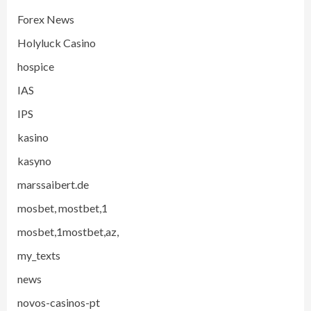
Forex News
Holyluck Casino
hospice
IAS
IPS
kasino
kasyno
marssaibert.de
mosbet, mostbet,1
mosbet,1mostbet,az,
my_texts
news
novos-casinos-pt