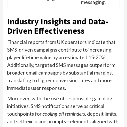
messaging.
Industry Insights and Data-
Driven Effectiveness
Financial reports from UK operators indicate that
SMS-driven campaigns contribute to increasing
player lifetime value by an estimated
15-20%
.
Additionally, targeted SMS messages outperform
broader email campaigns by substantial margins,
translating to higher conversion rates and more
immediate user responses.
Moreover, with the rise of responsible gambling
initiatives, SMS notifications serve as critical
touchpoints for
cooling-off reminders
, deposit limits,
and self-exclusion prompts—elements aligned with