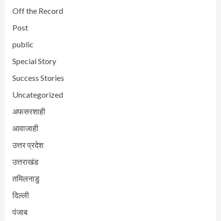
Off the Record
Post
public
Special Story
Success Stories
Uncategorized
अफसरशाही
आवाजाही
उत्तर प्रदेश
उत्तराखंड
तमिलनाडु
दिल्ली
पंजाब