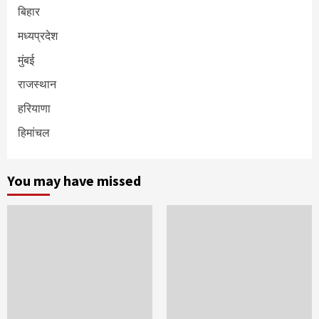
बिहार
मध्यप्रदेश
मुंबई
राजस्थान
हरियाणा
हिमांचल
You may have missed