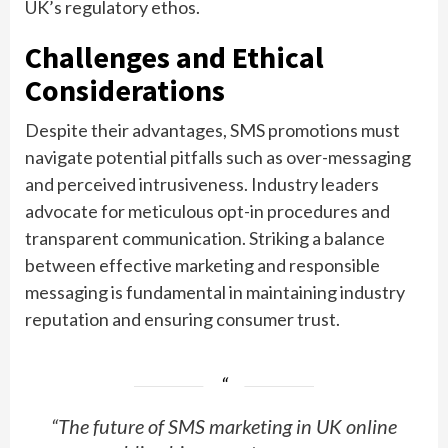
UK’s regulatory ethos.
Challenges and Ethical
Considerations
Despite their advantages, SMS promotions must
navigate potential pitfalls such as over-messaging
and perceived intrusiveness. Industry leaders
advocate for meticulous opt-in procedures and
transparent communication. Striking a balance
between effective marketing and responsible
messaging is fundamental in maintaining industry
reputation and ensuring consumer trust.
“The future of SMS marketing in UK online