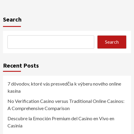
Search
Search
Recent Posts
7 dôvodov, ktoré vás presvedčia k výberu nového online
kasína
No Verification Casino versus Traditional Online Casinos:
A Comprehensive Comparison
Descubre la Emoción Premium del Casino en Vivo en
Casinia