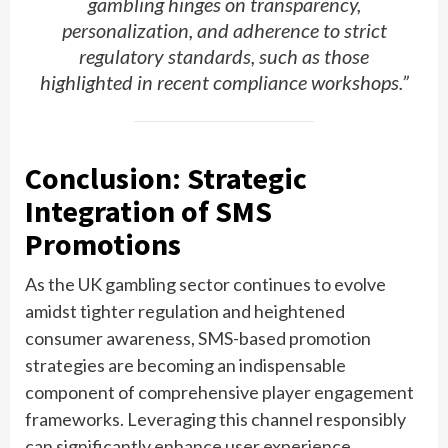
gambling hinges on transparency,
personalization, and adherence to strict
regulatory standards, such as those
highlighted in recent compliance workshops.”
Conclusion: Strategic
Integration of SMS
Promotions
As the UK gambling sector continues to evolve
amidst tighter regulation and heightened
consumer awareness, SMS-based promotion
strategies are becoming an indispensable
component of comprehensive player engagement
frameworks. Leveraging this channel responsibly
can significantly enhance user experience,