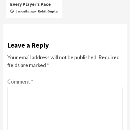
Every Player’s Pace
3 months ago
Rohit Gupta
Leave a Reply
Your email address will not be published.
Required
fields are marked
*
Comment
*