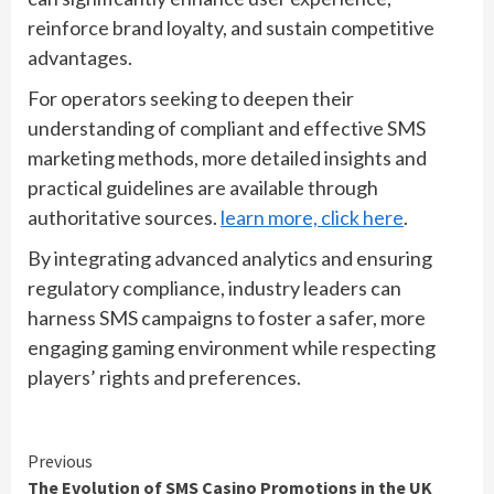
reinforce brand loyalty, and sustain competitive
advantages.
For operators seeking to deepen their
understanding of compliant and effective SMS
marketing methods, more detailed insights and
practical guidelines are available through
authoritative sources.
learn more, click here
.
By integrating advanced analytics and ensuring
regulatory compliance, industry leaders can
harness SMS campaigns to foster a safer, more
engaging gaming environment while respecting
players’ rights and preferences.
Continue
Previous
The Evolution of SMS Casino Promotions in the UK