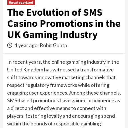
Uncategorized
The Evolution of SMS
Casino Promotions in the
UK Gaming Industry
1 year ago
Rohit Gupta
In recent years, the online gambling industry in the
United Kingdom has witnessed a transformative
shift towards innovative marketing channels that
respect regulatory frameworks while offering
engaging user experiences. Among these channels,
SMS-based promotions have gained prominence as
a direct and effective means to connect with
players, fostering loyalty and encouraging spend
within the bounds of responsible gambling