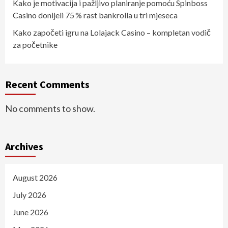
Kako je motivacija i pažljivo planiranje pomoću Spinboss
Casino donijeli 75 % rast bankrolla u tri mjeseca
Kako započeti igru na Lolajack Casino – kompletan vodič
za početnike
Recent Comments
No comments to show.
Archives
August 2026
July 2026
June 2026